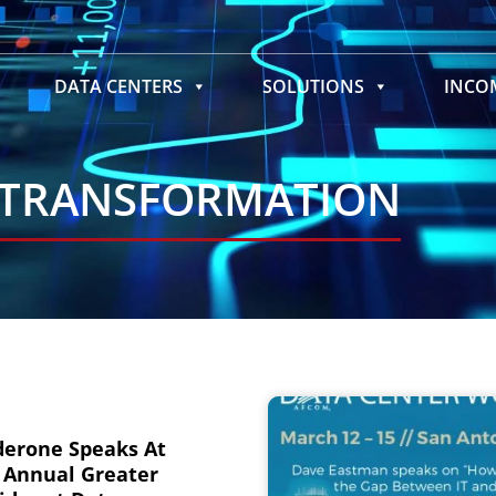
DATA CENTERS
SOLUTIONS
INC
 TRANSFORMATION
derone Speaks At
 Annual Greater