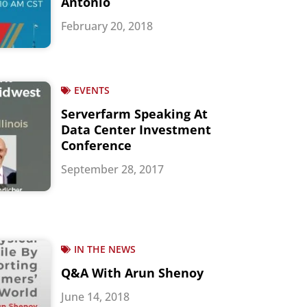
Antonio
February 20, 2018
EVENTS
Serverfarm Speaking At
Data Center Investment
Conference
September 28, 2017
IN THE NEWS
Q&A With Arun Shenoy
June 14, 2018