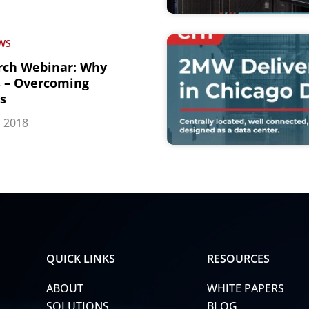
WS
rch Webinar: Why
s – Overcoming
ls
, 2018
QUICK LINKS
RESOURCES
ABOUT
WHITE PAPERS
SOLUTIONS
BLOG