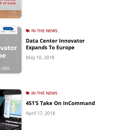
IN THE NEWS
Data Center Innovator
Expands To Europe
May 10, 2018
IN THE NEWS
451’s Take On InCommand
April 17, 2018