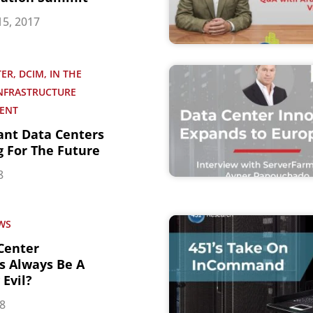
5, 2017
ER, DCIM, IN THE
INFRASTRUCTURE
ENT
ant Data Centers
g For The Future
8
WS
 Center
s Always Be A
Evil?
18