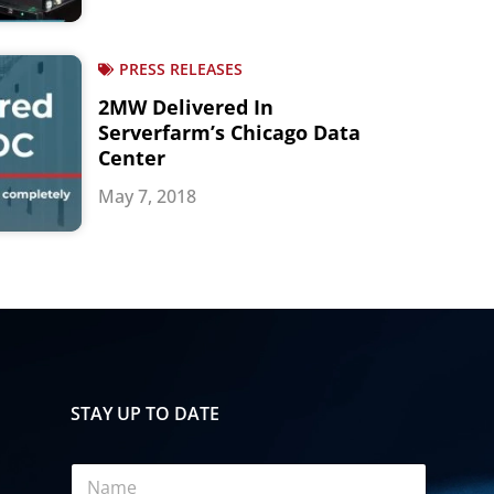
PRESS RELEASES
2MW Delivered In
Serverfarm’s Chicago Data
Center
May 7, 2018
STAY UP TO DATE
N
a