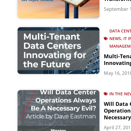
September 1
DATA CENT
NEWS, IT 
MANAGEM
Multi-Ten
Innovatin
May 16, 201
IN THE NE
Will Data
Operation
Necessary 
April 27, 20