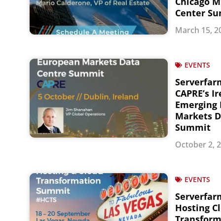
Chicago M
Center S
March 15, 2
EVENTS
Serverfar
CAPRE’s I
Emerging
Markets D
Summit
October 2, 
EVENTS
Serverfarm
Hosting C
Transfor