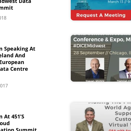
idwest Data
ummit
018
m Speaking At
reland And
 European
ata Centre
2017
 At 451’s
loud
mation Summit