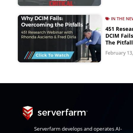
IN THE NE
451 Resea
DCIM Fail
The Pitfal
February 13
Serverfarm develops and operates AI-