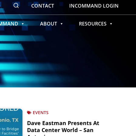
CONTACT
INCOMMAND LOGIN
OMMAND
ABOUT
RESOURCES
EVENTS
Dave Eastman Presents At
Data Center World – San