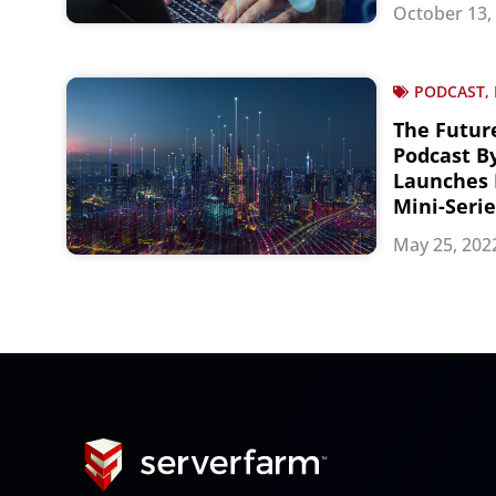
October 13,
PODCAST, 
The Futur
Podcast B
Launches 
Mini-Serie
May 25, 202