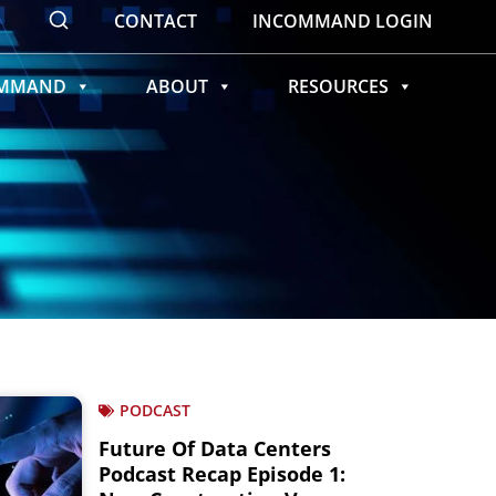
CONTACT
INCOMMAND LOGIN
OMMAND
ABOUT
RESOURCES
PODCAST
Future Of Data Centers
Podcast Recap Episode 1: