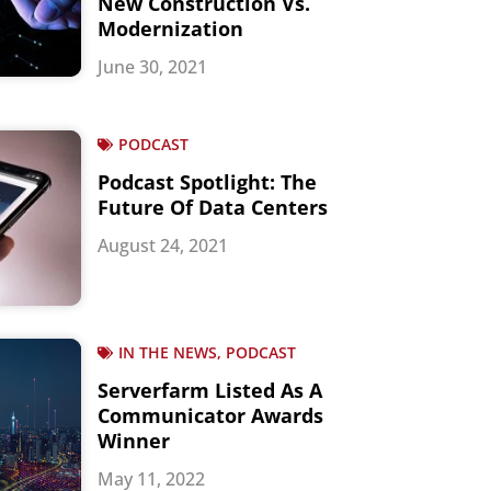
New Construction Vs.
Modernization
June 30, 2021
PODCAST
Podcast Spotlight: The
Future Of Data Centers
August 24, 2021
IN THE NEWS, PODCAST
Serverfarm Listed As A
Communicator Awards
Winner
May 11, 2022