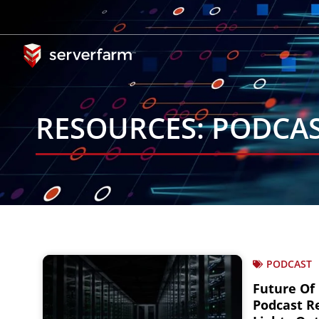
Skip
to
content
RESOURCES: PODCA
PODCAST
Future Of
Podcast Re