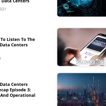
t Data Centers
2021
To Listen To The
 Data Centers
1
 Data Centers
cap Episode 3:
And Operational