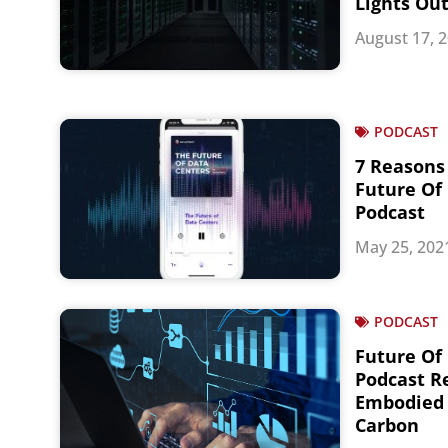
Lights Ou
August 17, 
PODCAST
7 Reasons 
Future Of
Podcast
May 25, 202
PODCAST
Future Of
Podcast Re
Embodied 
Carbon