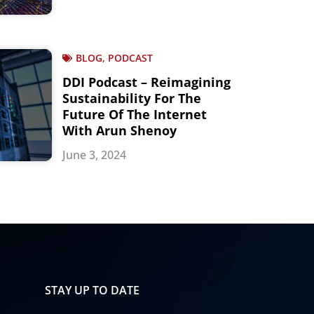
BLOG, PODCAST
DDI Podcast – Reimagining
Sustainability For The
Future Of The Internet
With Arun Shenoy
June 3, 2024
STAY UP TO DATE