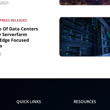
 2021
PRESS RELEASES
e Of Data Centers
y Serverfarm
Edge Focused
s
2
QUICK LINKS
RESOURCES