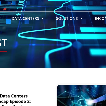
DATA CENTERS
SOLUTIONS
INC
ST
 Data Centers
cap Episode 2: