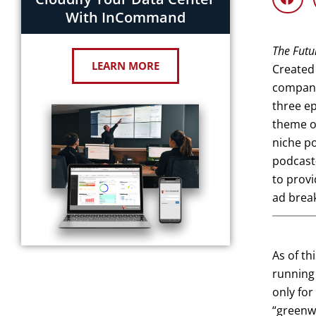
With InCommand
The Futu
LEARN MORE
Created 
company 
three ep
theme or
niche po
podcast-
to provi
ad brea
As of th
running 
only for
“greenw