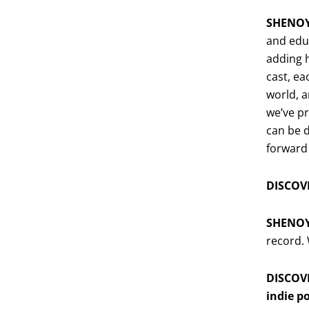
SHENO
and educ
adding h
cast, ea
world, a
we’ve pr
can be 
forward
DISCOVE
SHENO
record.
DISCOVE
indie p