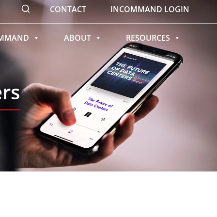
CONTACT
INCOMMAND LOGIN
OMMAND
ABOUT
RESOURCES
ers