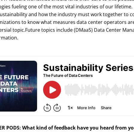
gies fueling one of the most vital industries of our lifetime. 
ustainability and how the industry must work together to co
nizations to know what measures data center operators are ta
rsial topic.Future topics include (DMaaS) Data Center Mana
rmation.
R PODS: What kind of feedback have you heard from you