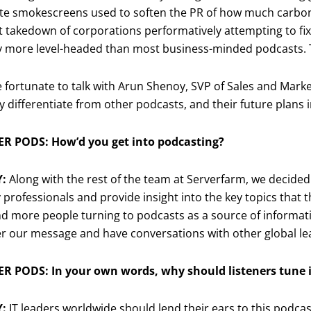
e smokescreens used to soften the PR of how much carbon d
st takedown of corporations performatively attempting to fix
ly more level-headed than most business-minded podcasts. T
fortunate to talk with Arun Shenoy, SVP of Sales and Marke
 differentiate from other podcasts, and their future plans i
R PODS: How’d you get into podcasting?
Y:
Along with the rest of the team at Serverfarm, we decided
 professionals and provide insight into the key topics that t
 more people turning to podcasts as a source of informatio
er our message and have conversations with other global le
R PODS: In your own words, why should listeners tune i
Y:
IT leaders worldwide should lend their ears to this podcas