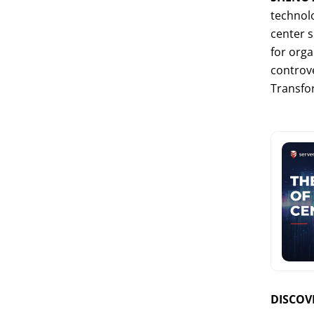
technolo
center s
for orga
controve
Transfo
DISCOVE