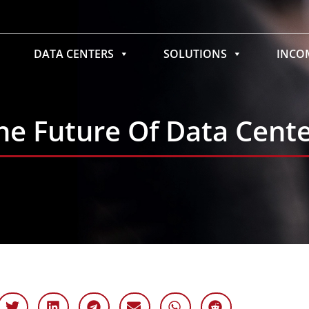
DATA CENTERS
SOLUTIONS
INC
The Future Of Data Cent