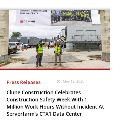
Press Releases
May 12, 2026
Clune Construction Celebrates
Construction Safety Week With 1
Million Work Hours Without Incident At
Serverfarm’s CTX1 Data Center