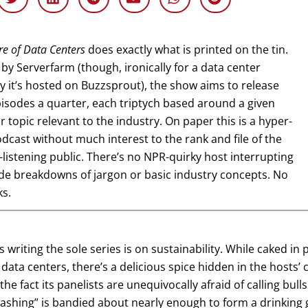
re of Data Centers
does exactly what is printed on the tin.
by Serverfarm (though, ironically for a data center
it’s hosted on Buzzsprout), the show aims to release
isodes a quarter, each triptych based around a given
 topic relevant to the industry. On paper this is a hyper-
dcast without much interest to the rank and file of the
listening public. There’s no NPR-quirky host interrupting
de breakdowns of jargon or basic industry concepts. No
ks.
is writing the sole series is on sustainability. While caked i
data centers, there’s a delicious spice hidden in the hosts’
 the fact its panelists are unequivocally afraid of calling bul
ashing” is bandied about nearly enough to form a drinking