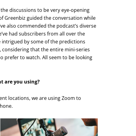
g the discussions to be very eye-opening
of Greenbiz guided the conversation while
y’ve also commended the podcast’s diverse
e’ve had subscribers from all over the
e intrigued by some of the predictions
 considering that the entire mini-series
prefer to watch. All seem to be looking
t are you using?
ent locations, we are using Zoom to
phone.