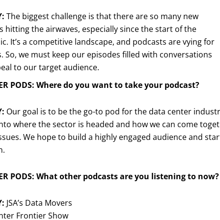
Y:
The biggest challenge is that there are so many new
 hitting the airwaves, especially since the start of the
. It’s a competitive landscape, and podcasts are vying for
s. So, we must keep our episodes filled with conversations
eal to our target audience.
R PODS: Where do you want to take your podcast?
Y:
Our goal is to be the go-to pod for the data center indust
into where the sector is headed and how we can come toget
 issues. We hope to build a highly engaged audience and start 
n.
R PODS: What other podcasts are you listening to now?
Y:
JSA’s Data Movers
nter Frontier Show