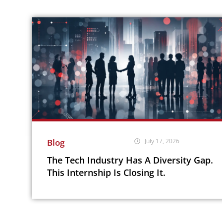
Blog
July 17, 2026
The Tech Industry Has A Diversity Gap.
This Internship Is Closing It.