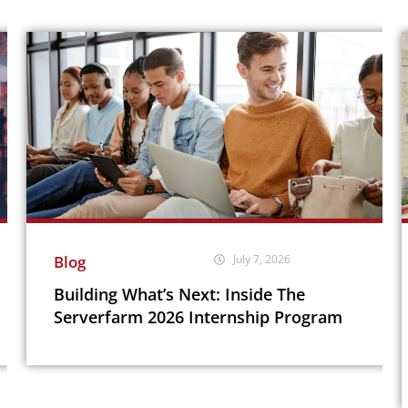
Blog
July 7, 2026
Building What’s Next: Inside The
Serverfarm 2026 Internship Program