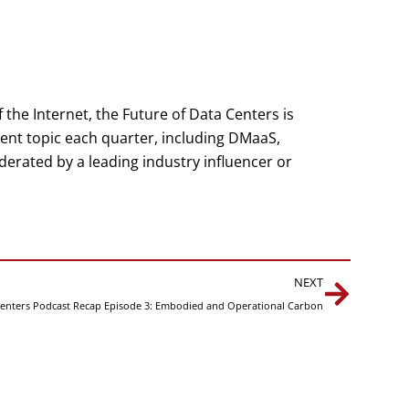
the Internet, the Future of Data Centers is
rent topic each quarter, including DMaaS,
erated by a leading industry influencer or
Next
NEXT
Centers Podcast Recap Episode 3: Embodied and Operational Carbon