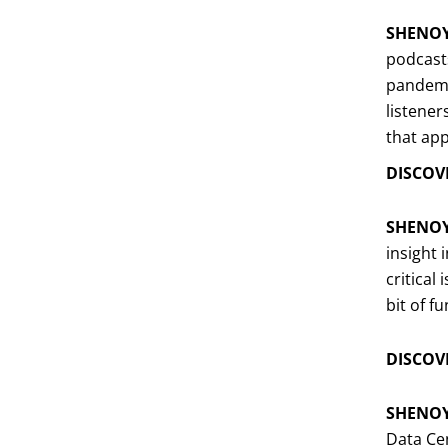
SHENO
podcasts
pandemic
listener
that app
DISCOVE
SHENO
insight 
critical
bit of fu
DISCOVE
SHENO
Data Ce