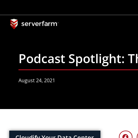
Skip
to
content
Podcast Spotlight: 
August 24, 2021
Cloudify Your Data Center