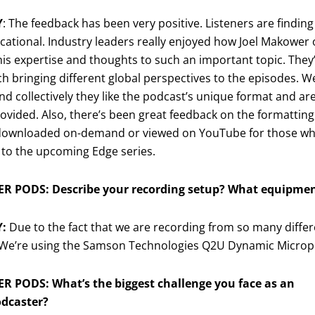
Y
: The feedback has been very positive. Listeners are findin
ational. Industry leaders really enjoyed how Joel Makower 
is expertise and thoughts to such an important topic. The
ch bringing different global perspectives to the episodes. W
nd collectively they like the podcast’s unique format and ar
ovided. Also, there’s been great feedback on the formatting,
downloaded on-demand or viewed on YouTube for those who 
 to the upcoming Edge series.
R PODS: Describe your recording setup? What equipmen
Y:
Due to the fact that we are recording from so many differ
 We’re using the Samson Technologies Q2U Dynamic Micro
R PODS: What’s the biggest challenge you face as an
odcaster?