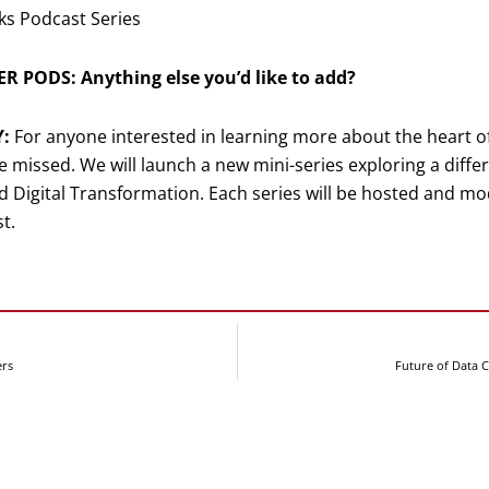
ks Podcast Series
R PODS: Anything else you’d like to add?
Y:
For anyone interested in learning more about the heart of 
e missed. We will launch a new mini-series exploring a diffe
 Digital Transformation. Each series will be hosted and mod
t.
ers
Future of Data 