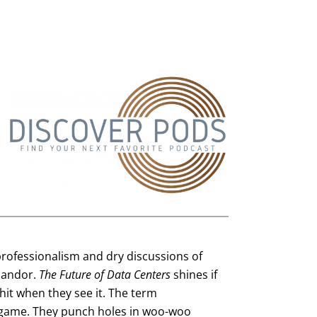
n professionalism and dry discussions of
 candor.
The Future of Data Centers
shines if
lshit when they see it. The term
 game. They punch holes in woo-woo