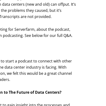
ata centers (new and old) can offput. It’s
 the problems they caused, but it’s
ranscripts are not provided.
ting for Serverfarm, about the podcast,
n podcasting. See below for our full Q&A.
 to start a podcast to connect with other
he data center industry is facing. With
n, we felt this would be a great channel
aders.
n to The Future of Data Centers?
t to gain insight into the processes and