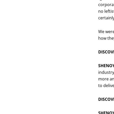
corporat
no lefti
certain
We were 
how they
DISCOVE
SHENO
industry
more and
to deliv
DISCOVE
SHENO