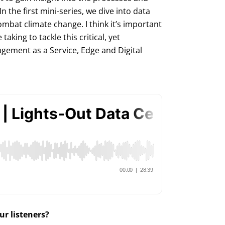
In the first mini-series, we dive into data
mbat climate change. I think it’s important
king to tackle this critical, yet
gement as a Service, Edge and Digital
r listeners?