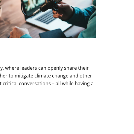
ry, where leaders can openly share their
her to mitigate climate change and other
critical conversations – all while having a