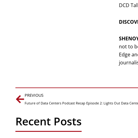
DCD Tal
DISCOVE
SHENO
not to b
Edge and
journalis
Prev
PREVIOUS
Future of Data Centers Podcast Recap Episode 2: Lights Out Data Cent
Recent Posts