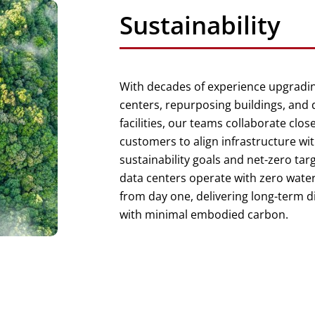
Sustainability
With decades of experience upgradin
centers, repurposing buildings, and
facilities, our teams collaborate close
customers to align infrastructure wit
sustainability goals and net-zero tar
data centers operate with zero wat
from day one, delivering long-term di
with minimal embodied carbon.