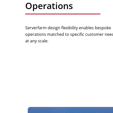
Operations
Serverfarm design flexibility enables bespoke
operations matched to specific customer nee
at any scale.