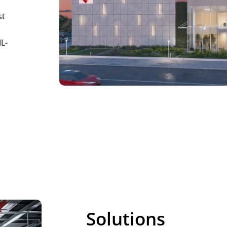
st
ML-
Solutions