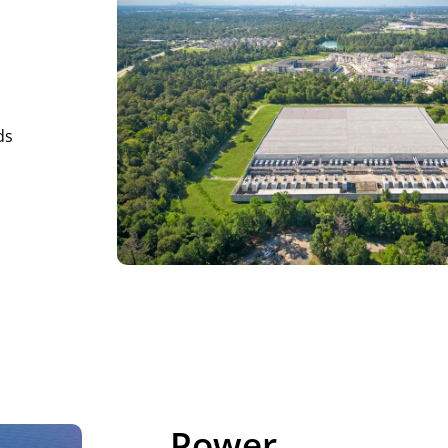
ds
Power