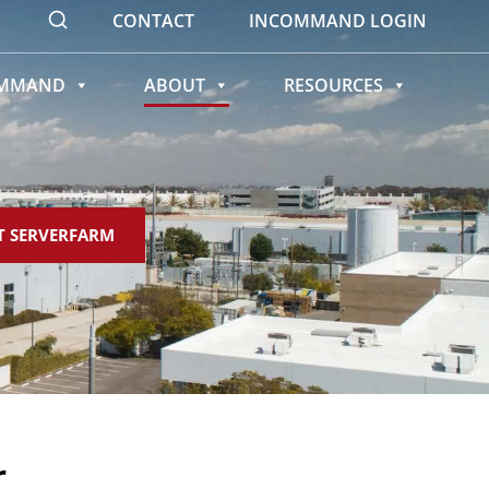
CONTACT
INCOMMAND LOGIN
OMMAND
ABOUT
RESOURCES
T SERVERFARM
r