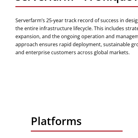
Serverfarm’s 25-year track record of success in desig
the entire infrastructure lifecycle. This includes strat
expansion, and the ongoing operation and managemen
approach ensures rapid deployment, sustainable growt
and enterprise customers across global markets.
Platforms