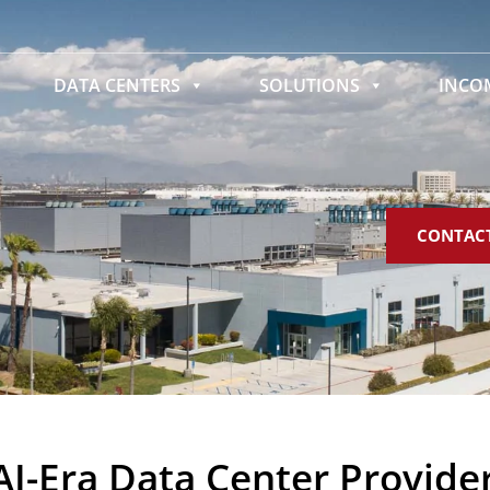
DATA CENTERS
SOLUTIONS
INC
CONTAC
AI-Era Data Center Provide