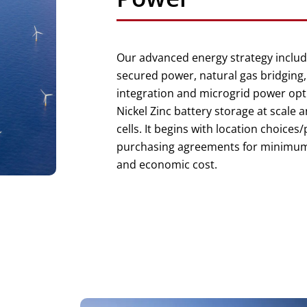
Our advanced energy strategy includ
secured power, natural gas bridging
integration and microgrid power opt
Nickel Zinc battery storage at scale 
cells. It begins with location choices
purchasing agreements for minimu
and economic cost.