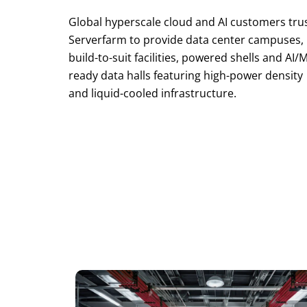
Global hyperscale cloud and AI customers tru
Serverfarm to provide data center campuses,
build-to-suit facilities, powered shells and AI/
ready data halls featuring high-power density
and liquid-cooled infrastructure.