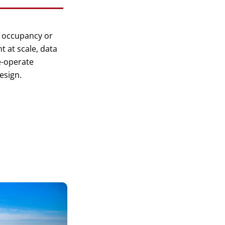
 occupancy or
 at scale, data
e-operate
esign.