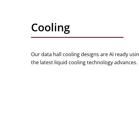
Cooling
Our data hall cooling designs are AI ready usi
the latest liquid cooling technology advances.