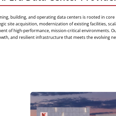
ning, building, and operating data centers is rooted in core
egic site acquisition, modernization of existing facilities, sca
t of high-performance, mission-critical environments. Ou
h, and resilient infrastructure that meets the evolving nee