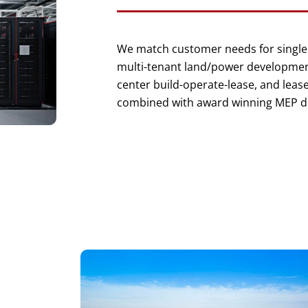
We match customer needs for single
multi-tenant land/power development
center build-operate-lease, and leas
combined with award winning MEP d