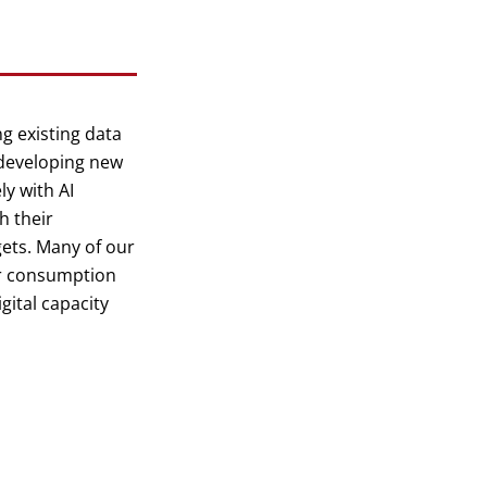
g existing data
 developing new
ly with AI
h their
gets. Many of our
er consumption
gital capacity