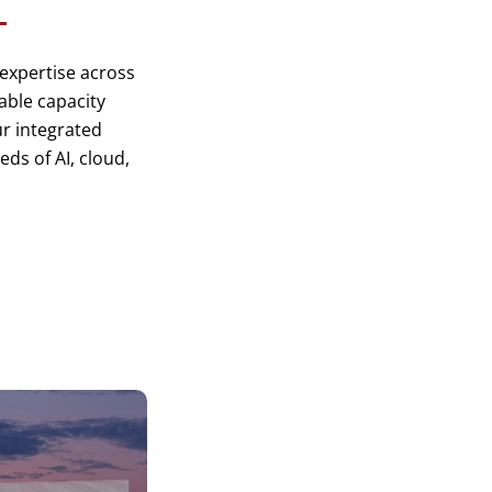
 expertise across
lable capacity
r integrated
ds of AI, cloud,