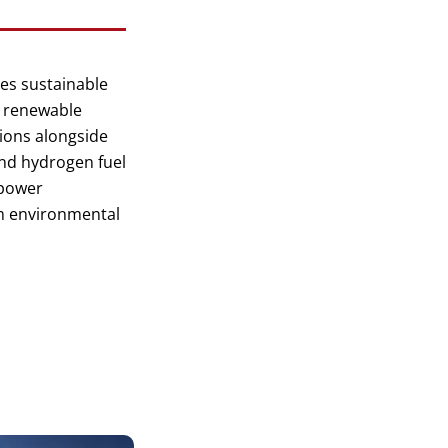
es sustainable
, renewable
ions alongside
and hydrogen fuel
/power
m environmental