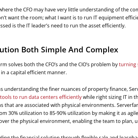
where the CFO may have very little understanding of the com
on’t want the room; what I want is to run IT equipment effici
ssed is the IT leader’s need to run the asset efficiently.
lution Both Simple And Complex
arm solves both the CFO’s and the CIO’s problem by
turning 
in a capital efficient manner.
as understanding the finer nuances of property finance, Se
tools to run data centers efficiently
while right sizing IT in t
 that are associated with physical environments. Serverfar
om 30% utilization to 85-90% utilization by making it as agile 
over the physical environment, enabling the team to plan, u
ding the financial solution through flexible sale and leaseba