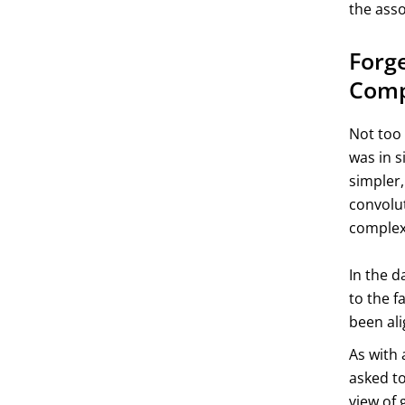
the asso
Forge
Comp
Not too 
was in s
simpler
convolut
complexi
In the d
to the f
been ali
As with 
asked to
view of 