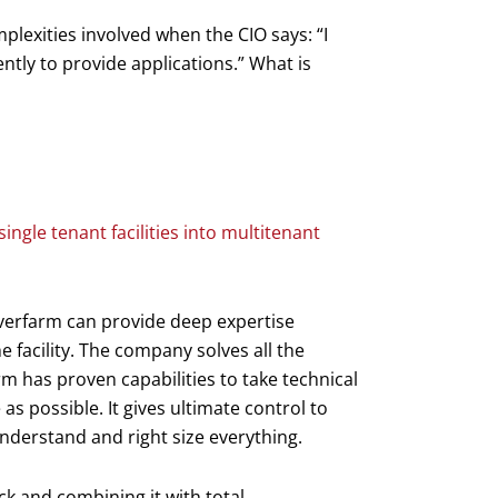
plexities involved when the CIO says: “I
ently to provide applications.” What is
single tenant facilities into multitenant
rverfarm can provide deep expertise
he facility. The company solves all the
m has proven capabilities to take technical
as possible. It gives ultimate control to
nderstand and right size everything.
ck and combining it with total