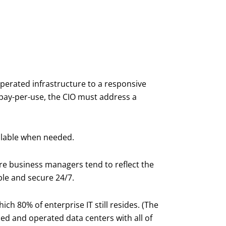
perated infrastructure to a responsive
 pay-per-use, the CIO must address a
ilable when needed.
e business managers tend to reflect the
ible and secure 24/7.
ch 80% of enterprise IT still resides. (The
ned and operated data centers with all of