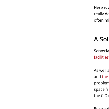
Here is 
really d
often mi
A So
Serverf
facilities
As well 
and
the 
problems
space fr
the CIO 
By provi