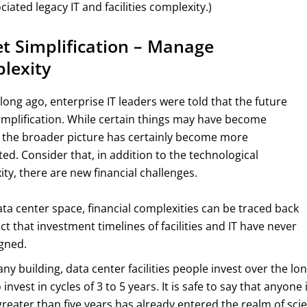
ciated legacy IT and facilities complexity.)
t Simplification – Manage
lexity
long ago, enterprise IT leaders were told that the future
implification. While certain things may have become
, the broader picture has certainly become more
ed. Consider that, in addition to the technological
ty, there are new financial challenges.
ata center space, financial complexities can be traced back
act that investment timelines of facilities and IT have never
gned.
any building, data center facilities people invest over the lo
 invest in cycles of 3 to 5 years. It is safe to say that anyone 
greater than five years has already entered the realm of scie