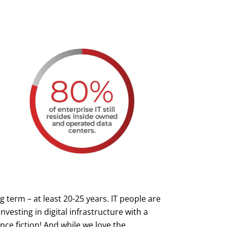
ng term – at least 20-25 years. IT people are
investing in digital infrastructure with a
nce fiction! And while we love the