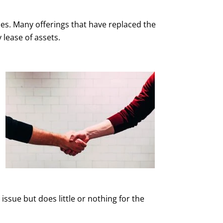
cies. Many offerings that have replaced the
 lease of assets.
ssue but does little or nothing for the