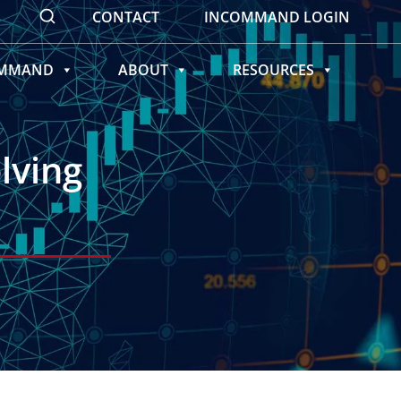
CONTACT
INCOMMAND LOGIN
OMMAND
ABOUT
RESOURCES
lving