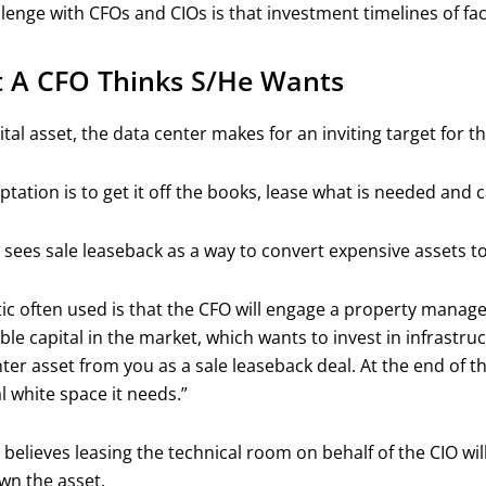
lenge with CFOs and CIOs is that investment timelines of fac
 A CFO Thinks S/he Wants
ital asset, the data center makes for an inviting target for t
tation is to get it off the books, lease what is needed and 
sees sale leaseback as a way to convert expensive assets to 
ic often used is that the CFO will engage a property manage
able capital in the market, which wants to invest in infrastruc
ter asset from you as a sale leaseback deal. At the end of thi
l white space it needs.”
believes leasing the technical room on behalf of the CIO will
wn the asset.