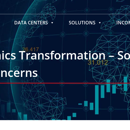
DATA CENTERS
SOLUTIONS
INC
cs Transformation – So
oncerns