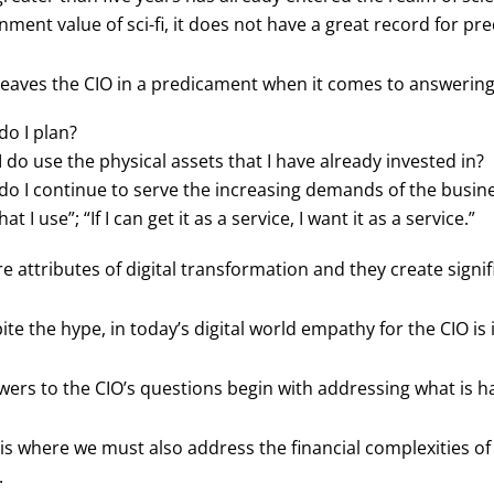
nment value of sci-fi, it does not have a great record for pre
leaves the CIO in a predicament when it comes to answering
o I plan?
 do use the physical assets that I have already invested in?
o I continue to serve the increasing demands of the business,
at I use”; “If I can get it as a service, I want it as a service.”
e attributes of digital transformation and they create signif
ite the hype, in today’s digital world empathy for the CIO is 
ers to the CIO’s questions begin with addressing what is ha
 is where we must also address the financial complexities o
.