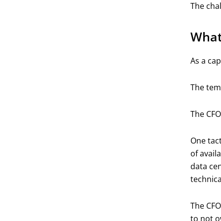
The chal
What
As a cap
The temp
The CFO 
One tact
of avail
data cen
technica
The CFO 
to not o