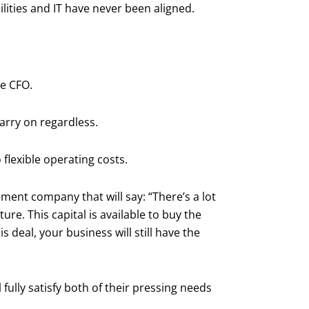
ilities and IT have never been aligned.
he CFO.
carry on regardless.
flexible operating costs.
ment company that will say: “There’s a lot
ture. This capital is available to buy the
s deal, your business will still have the
 fully satisfy both of their pressing needs