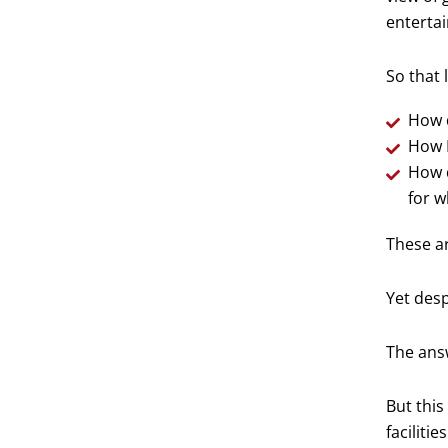
entertai
So that 
How d
How I
How d
for wh
These ar
Yet desp
The answ
But this
facilities