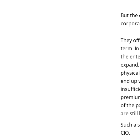
But the 
corporat
They off
term. In
the ente
expand, 
physical
end up 
insuffic
premium.
of the p
are stil
Such a s
CIO.