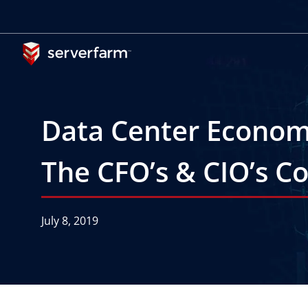
Skip
to
content
Data Center Economi
The CFO’s & CIO’s C
July 8, 2019