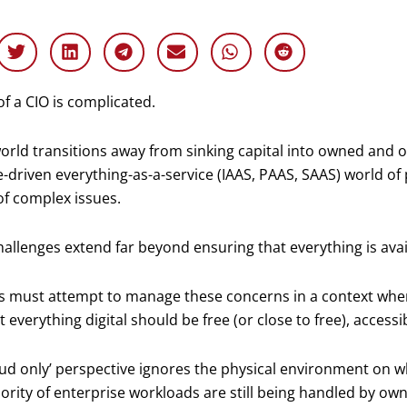
 of a CIO is complicated.
orld transitions away from sinking capital into owned and o
-driven everything-as-a-service (IAAS, PAAS, SAAS) world of
f complex issues.
allenges extend far beyond ensuring that everything is ava
s must attempt to manage these concerns in a context wher
t everything digital should be free (or close to free), access
oud only’ perspective ignores the physical environment on whi
ority of enterprise workloads are still being handled by ow