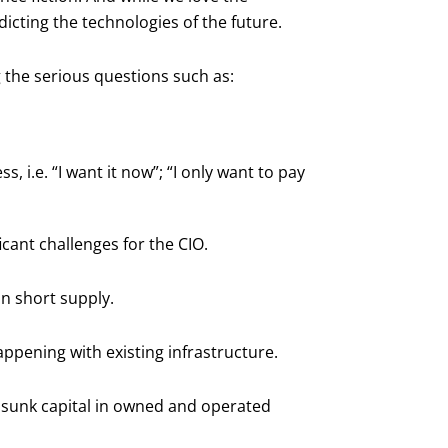
dicting the technologies of the future.
 the serious questions such as:
 i.e. “I want it now”; “I only want to pay
icant challenges for the CIO.
in short supply.
ppening with existing infrastructure.
f sunk capital in owned and operated