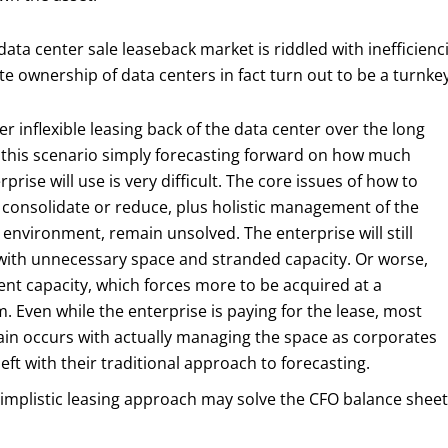
data center sale leaseback market is riddled with inefficien
e ownership of data centers in fact turn out to be a turnkey
er inflexible leasing back of the data center over the long
 this scenario simply forecasting forward on how much
rprise will use is very difficult. The core issues of how to
consolidate or reduce, plus holistic management of the
 environment, remain unsolved. The enterprise will still
with unnecessary space and stranded capacity. Or worse,
ient capacity, which forces more to be acquired at a
 Even while the enterprise is paying for the lease, most
ain occurs with actually managing the space as corporates
l left with their traditional approach to forecasting.
implistic leasing approach may solve the CFO balance sheet i