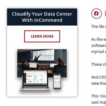
Cloudify Your Data Center
With InCommand
The life
LEARN MORE
As the w
software
myriad o
These ch
And CIO
view tha
This ‘cl
vast maj