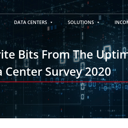
DATA CENTERS
SOLUTIONS
INC
rite Bits From The Upti
ta Center Survey 2020