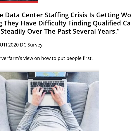
he Data Center Staffing Crisis Is Getting 
g They Have Difficulty Finding Qualified 
 Steadily Over The Past Several Years.”
 UTI 2020 DC Survey
verfarm’s view on how to put people first.