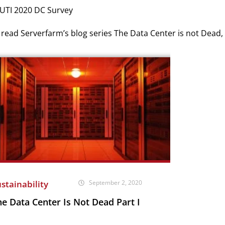
 UTI 2020 DC Survey
read Serverfarm’s blog series The Data Center is not Dead,
stainability
September 2, 2020
e Data Center Is Not Dead Part I