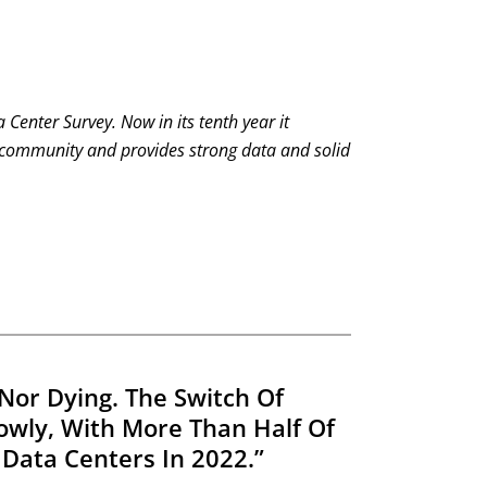
a Center Survey.
Now in its tenth year it
 community and provides strong data and solid
Nor Dying. The Switch Of
lowly, With More Than Half Of
Data Centers In 2022.”