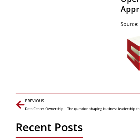
Appr
Source:
Prev
PREVIOUS
Data Center Ownership – The question shaping business leadership th
Recent Posts