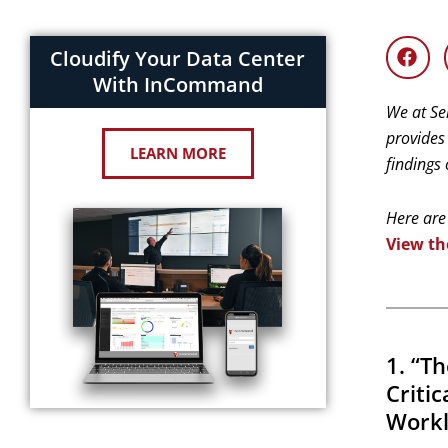
Cloudify Your Data Center
With InCommand
We at Se
provides
LEARN MORE
findings
Here are
View th
1. “T
Criti
Workl