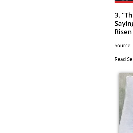
3. “T
Sayin
Risen
Source:
Read Ser