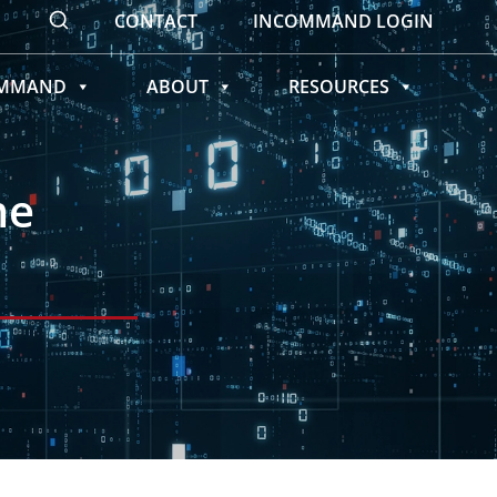
CONTACT
INCOMMAND LOGIN
OMMAND
ABOUT
RESOURCES
me