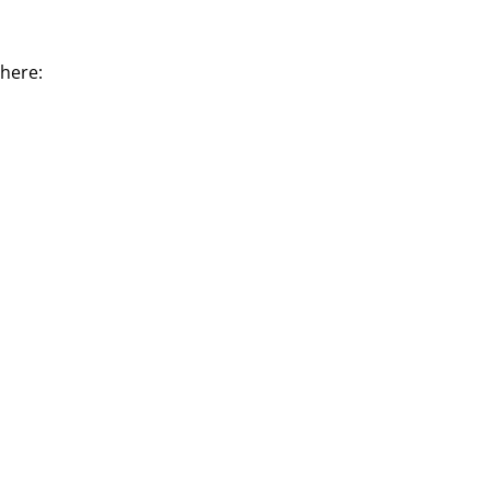
 here: