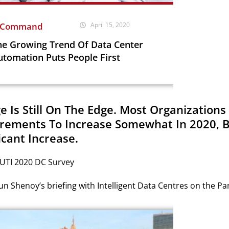
nCommand
April 15, 2020
he Growing Trend Of Data Center
utomation Puts People First
ge Is Still On The Edge. Most Organization
rements To Increase Somewhat In 2020, 
icant Increase.
 UTI 2020 DC Survey
n Shenoy’s briefing with Intelligent Data Centres on the P