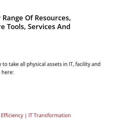
r Range Of Resources,
e Tools, Services And
ake all physical assets in IT, facility and
 here:
fficiency | IT Transformation