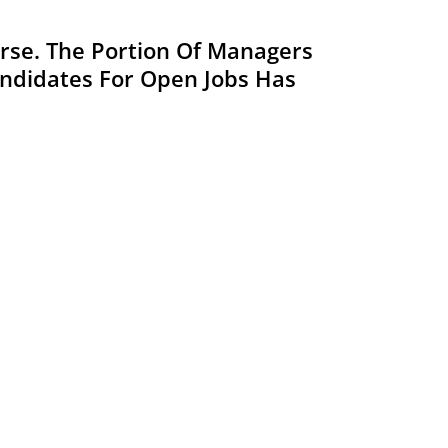
Worse. The Portion Of Managers
Candidates For Open Jobs Has