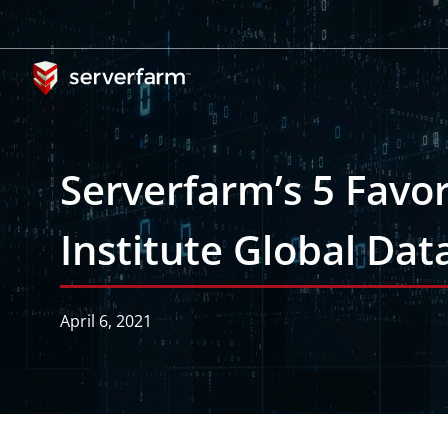
Skip
to
content
Serverfarm’s 5 Favo
Institute Global Da
April 6, 2021