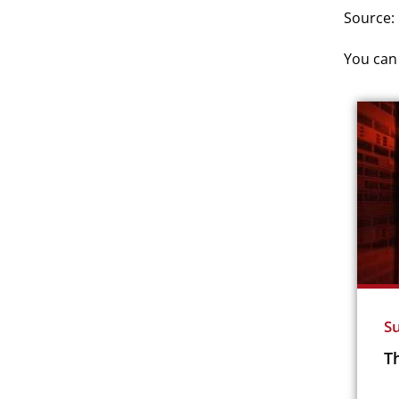
Source:
You can 
Su
Th