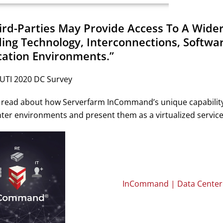
hird-Parties May Provide Access To A Wide
ding Technology, Interconnections, Softwar
cation Environments.”
 UTI 2020 DC Survey
read about how Serverfarm InCommand’s unique capability to t
ter environments and present them as a virtualized service
InCommand | Data Center E