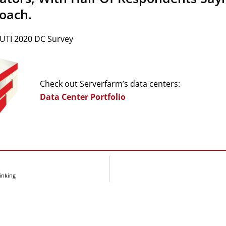
oach.
 UTI 2020 DC Survey
Check out Serverfarm’s data centers:
Data Center Portfolio
inking