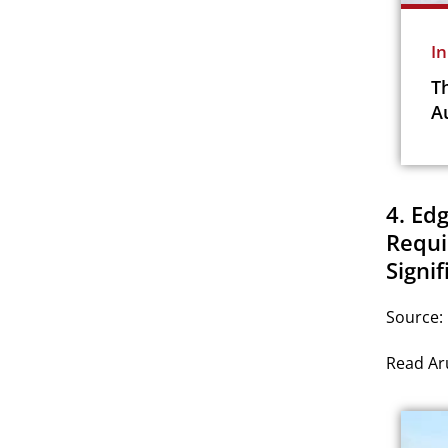
I
T
A
4. Ed
Requi
Signif
Source:
Read Aru