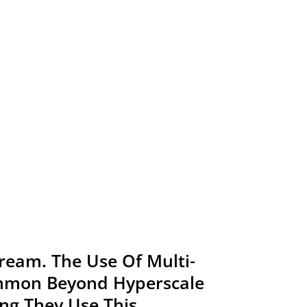
tream. The Use Of Multi-
ommon Beyond Hyperscale
ng They Use This