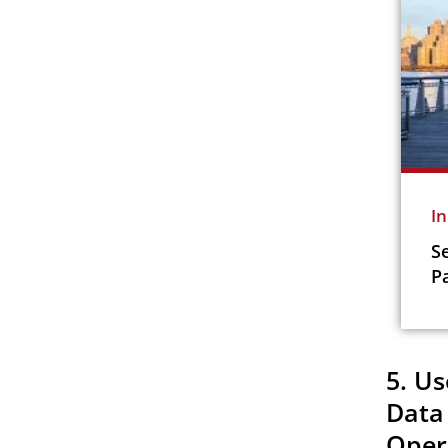
I
S
P
5. Us
Data
Oper