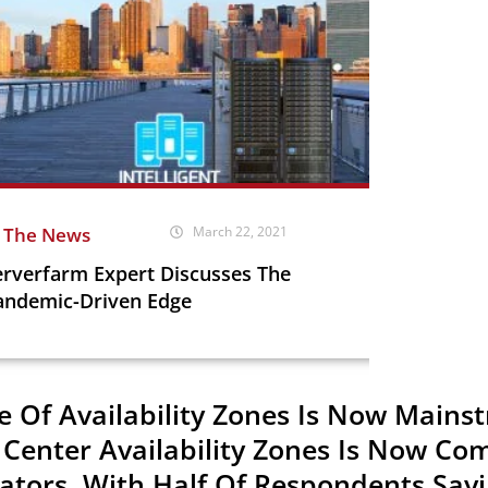
n The News
March 22, 2021
erverfarm Expert Discusses The
andemic-Driven Edge
e Of Availability Zones Is Now Mains
 Center Availability Zones Is Now C
ators, With Half Of Respondents Sayi