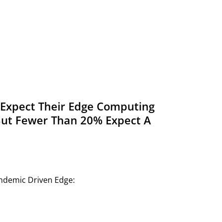
s Expect Their Edge Computing
But Fewer Than 20% Expect A
andemic Driven Edge: