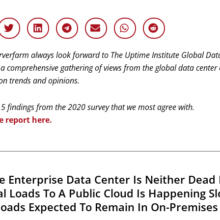
rverfarm always look forward to The Uptime Institute Global Dat
 a comprehensive gathering of views from the global data center
 on trends and opinions.
 5 findings from the 2020 survey that we most agree with.
e report here.
he Enterprise Data Center Is Neither Dead 
cal Loads To A Public Cloud Is Happening S
oads Expected To Remain In On-Premises 