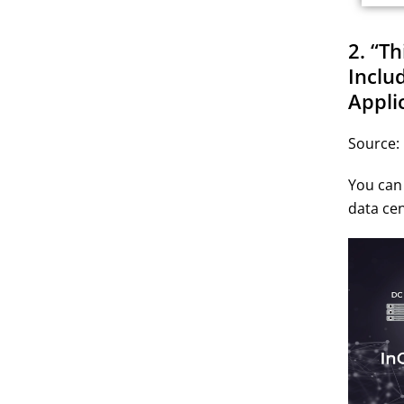
2. “T
Inclu
Appli
Source:
You can 
data cen