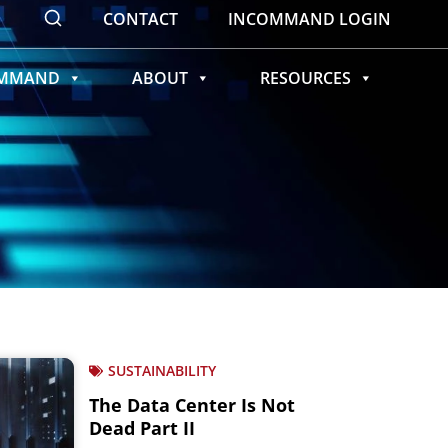
CONTACT
INCOMMAND LOGIN
OMMAND
ABOUT
RESOURCES
SUSTAINABILITY
The Data Center Is Not
Dead Part II