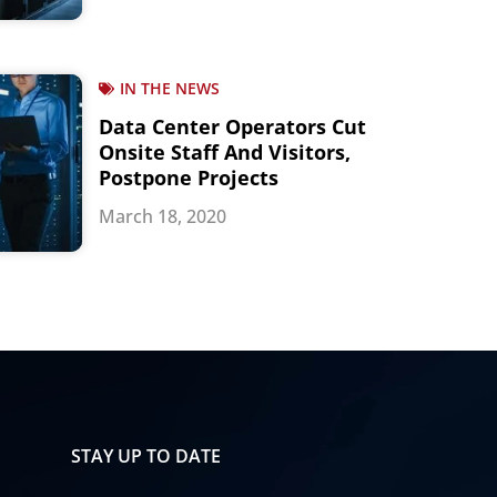
IN THE NEWS
Data Center Operators Cut
Onsite Staff And Visitors,
Postpone Projects
March 18, 2020
STAY UP TO DATE