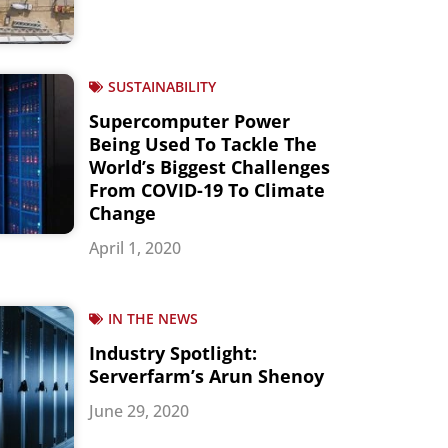
SUSTAINABILITY
Supercomputer Power
Being Used To Tackle The
World’s Biggest Challenges
From COVID-19 To Climate
Change
April 1, 2020
IN THE NEWS
Industry Spotlight:
Serverfarm’s Arun Shenoy
June 29, 2020