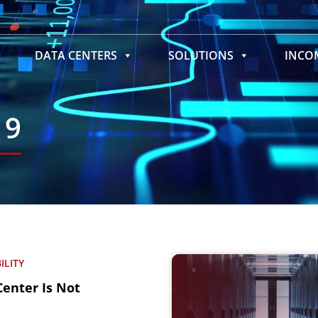
DATA CENTERS
SOLUTIONS
INC
19
ILITY
Center Is Not