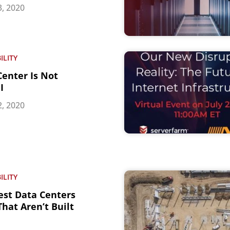
, 2020
ILITY
Center Is Not
I
, 2020
ILITY
est Data Centers
hat Aren’t Built