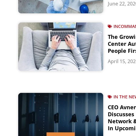
June 22, 202
INCOMMA
The Growi
Center Au
People Fir
April 15, 20
IN THE NE
CEO Avne
Discusses 
Network &
In Upcomi