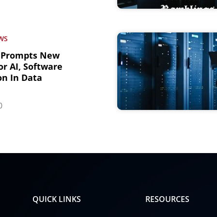
WS
 Prompts New
r AI, Software
n In Data
0
QUICK LINKS
RESOURCES