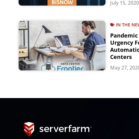
July 15, 2020
IN THE NE
Pandemic
Urgency Fo
Automatio
Centers
May 27, 202