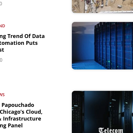
0
ND
ng Trend Of Data
tomation Puts
st
20
WS
r Papouchado
Chicago’s Cloud,
 Infrastructure
ng Panel