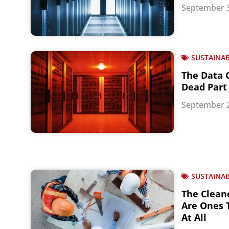
September 3
SUSTAINAB
The Data 
Dead Part 
September 2
SUSTAINAB
The Clean
Are Ones T
At All