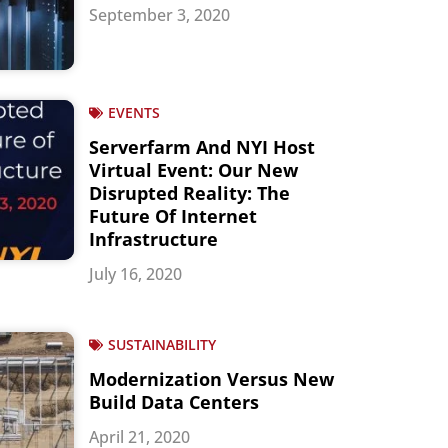
September 3, 2020
EVENTS
Serverfarm And NYI Host
Virtual Event: Our New
Disrupted Reality: The
Future Of Internet
Infrastructure
July 16, 2020
SUSTAINABILITY
Modernization Versus New
Build Data Centers
April 21, 2020