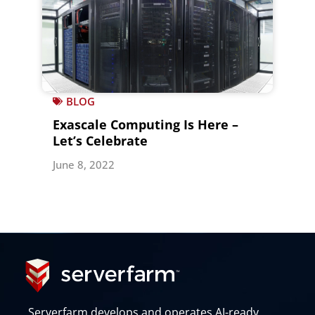
BLOG
Exascale Computing Is Here –
Let’s Celebrate
June 8, 2022
Serverfarm develops and operates AI-ready,