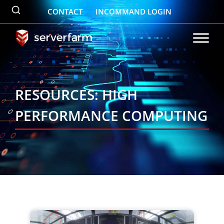
Skip
CONTACT
INCOMMAND LOGIN
to
content
RESOURCES: HIGH
PERFORMANCE COMPUTING