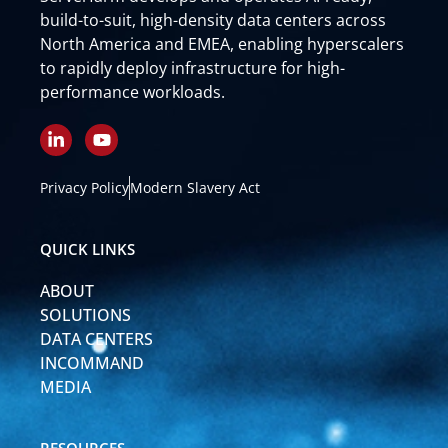
build-to-suit, high-density data centers across
North America and EMEA, enabling hyperscalers
to rapidly deploy infrastructure for high-
performance workloads.
L
Y
i
o
n
u
k
t
Privacy Policy
Modern Slavery Act
e
u
d
b
i
e
QUICK LINKS
n
-
ABOUT
i
n
SOLUTIONS
DATA CENTERS
INCOMMAND
MEDIA