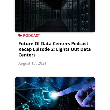
PODCAST
Future Of Data Centers Podcast
Recap Episode 2: Lights Out Data
Centers
August 17, 2021