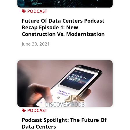
PODCAST
Future Of Data Centers Podcast
Recap Episode 1: New
Construction Vs. Modernization
June 30, 2021
PODCAST
Podcast Spotlight: The Future Of
Data Centers