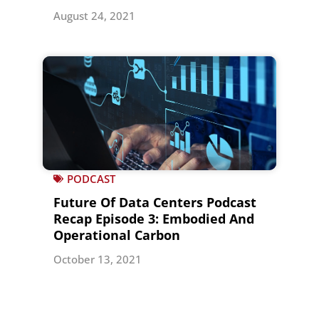
August 24, 2021
PODCAST
Future Of Data Centers Podcast
Recap Episode 3: Embodied And
Operational Carbon
October 13, 2021