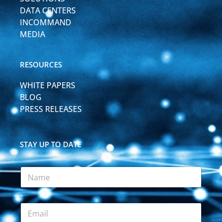
DATA CENTERS
INCOMMAND
MEDIA
RESOURCES
WHITE PAPERS
BLOG
PRESS RELEASES
STAY UP TO DATE
*
N
F
a
i
m
e
e
l
E
*
d
m