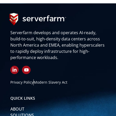
Serverfarm develops and operates AI-ready,
build-to-suit, high-density data centers across
North America and EMEA, enabling hyperscalers
to rapidly deploy infrastructure for high-
performance workloads.
L
Y
i
o
n
u
k
t
Privacy Policy
Modern Slavery Act
e
u
d
b
i
e
QUICK LINKS
n
-
ABOUT
i
n
SOLUTIONS