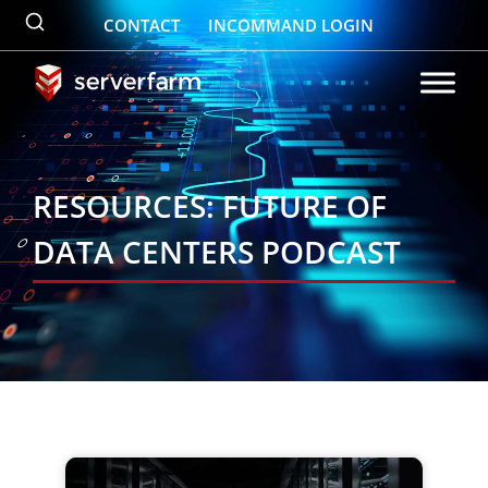
Skip
CONTACT
INCOMMAND LOGIN
to
content
RESOURCES: FUTURE OF
DATA CENTERS PODCAST