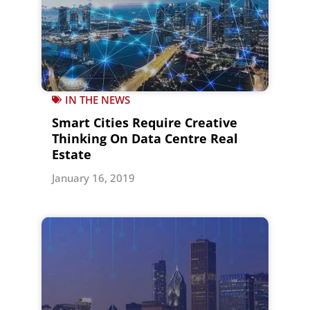
IN THE NEWS
Smart Cities Require Creative
Thinking On Data Centre Real
Estate
January 16, 2019