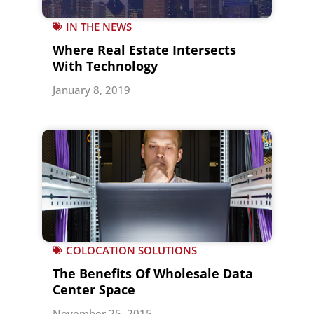
IN THE NEWS
Where Real Estate Intersects
With Technology
January 8, 2019
COLOCATION SOLUTIONS
The Benefits Of Wholesale Data
Center Space
November 25, 2015