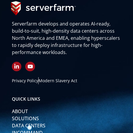
Serverfarm develops and operates AI-ready,
build-to-suit, high-density data centers across
North America and EMEA, enabling hyperscalers
to rapidly deploy infrastructure for high-
performance workloads.
L
Y
i
o
n
u
k
t
Privacy Policy
Modern Slavery Act
e
u
d
b
i
e
QUICK LINKS
n
-
ABOUT
i
n
SOLUTIONS
DATA CENTERS
INCOMMAND