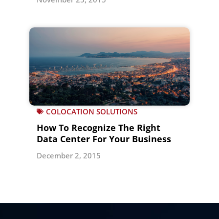
COLOCATION SOLUTIONS
How To Recognize The Right
Data Center For Your Business
December 2, 2015