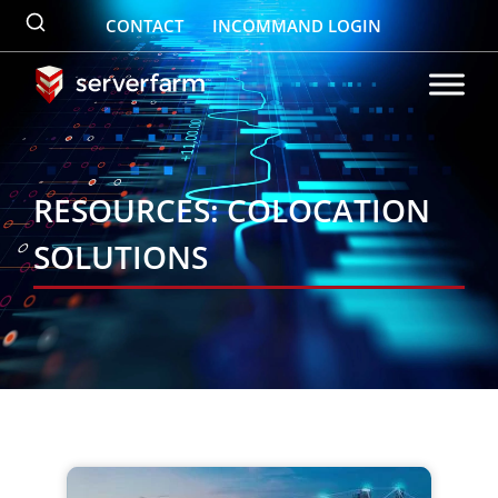
Skip
CONTACT
INCOMMAND LOGIN
to
content
RESOURCES: COLOCATION
SOLUTIONS