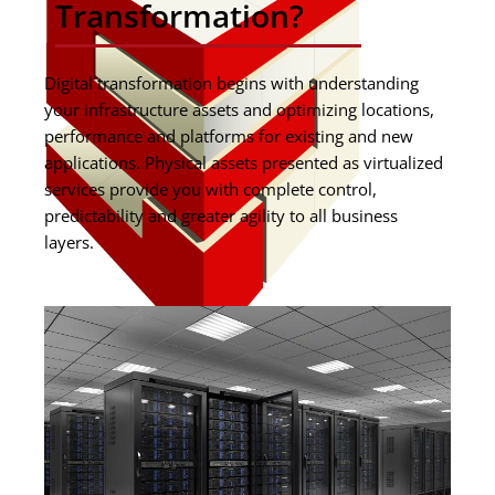
Transformation?
Digital transformation begins with understanding
your infrastructure assets and optimizing locations,
performance and platforms for existing and new
applications. Physical assets presented as virtualized
services provide you with complete control,
predictability and greater agility to all business
layers.