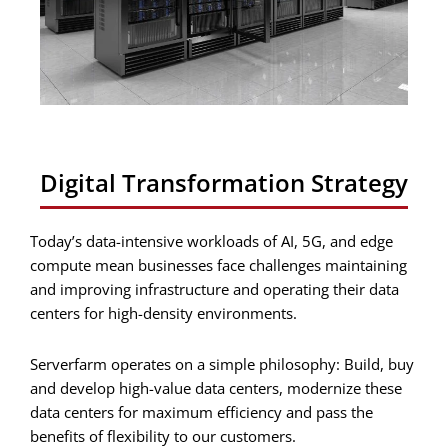
Digital Transformation Strategy
Today’s data-intensive workloads of AI, 5G, and edge
compute mean businesses face challenges maintaining
and improving infrastructure and operating their data
centers for high-density environments.
Serverfarm operates on a simple philosophy: Build, buy
and develop high-value data centers, modernize these
data centers for maximum efficiency and pass the
benefits of flexibility to our customers.