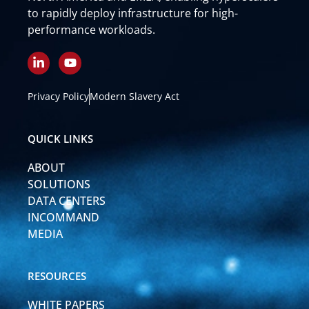
to rapidly deploy infrastructure for high-
performance workloads.
L
Y
i
o
n
u
k
t
Privacy Policy
Modern Slavery Act
e
u
d
b
i
e
QUICK LINKS
n
-
ABOUT
i
n
SOLUTIONS
DATA CENTERS
INCOMMAND
MEDIA
RESOURCES
WHITE PAPERS