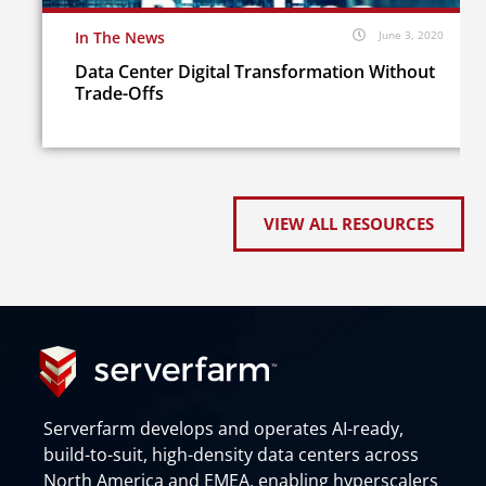
In The News
June 3, 2020
Data Center Digital Transformation Without
Trade-Offs
VIEW ALL RESOURCES
Serverfarm develops and operates AI-ready,
build-to-suit, high-density data centers across
North America and EMEA, enabling hyperscalers