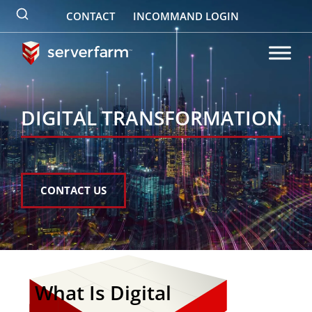
Skip
CONTACT
INCOMMAND LOGIN
to
content
DIGITAL TRANSFORMATION
CONTACT US
What Is Digital