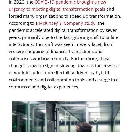
In 2020, the
COVID-19 pandemic brought a new
urgency to meeting digital transformation goals
and
forced many organizations to speed up transformation.
According to a
McKinsey & Company study
, the
pandemic accelerated digital transformation by seven
years, primarily due to the fast-growing shift to online
interactions. This shift was seen in every facet, from
grocery shopping to financial transactions and
enterprises working remotely. Furthermore, these
changes show no sign of slowing down as the new era
of work includes more flexibility driven by hybrid
environments and collaboration tools and a surge in e-
commerce and digital experiences.