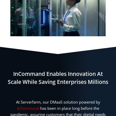
InCommand Enables Innovation At
Scale While Saving Enterprises Millions
At Serverfarm, our DMaaS solution powered by
InCommand
has been in place long before the
pandemic, assuring customers that their digital needs