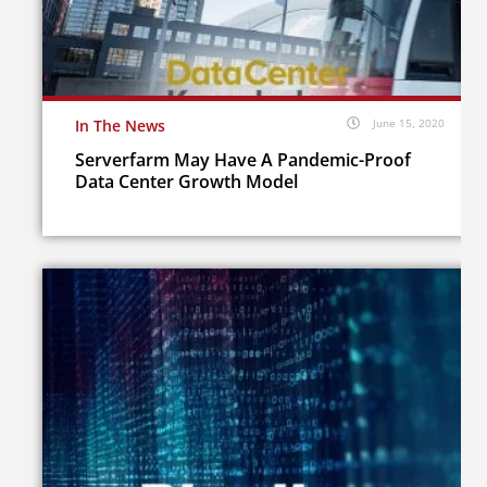
In The News
June 15, 2020
Serverfarm May Have A Pandemic-Proof
Data Center Growth Model