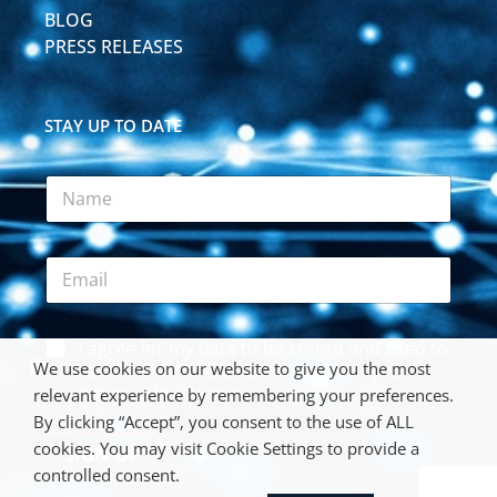
BLOG
PRESS RELEASES
STAY UP TO DATE
N
a
m
e
E
*
m
a
i
*
A
I agree for my data to be stored and used to
l
*
c
We use cookies on our website to give you the most
*
receive the newsletter. We respect your
*
c
privacy. Review our
Privacy Policy
.
relevant experience by remembering your preferences.
e
By clicking “Accept”, you consent to the use of ALL
p
cookies. You may visit Cookie Settings to provide a
t
SIGN UP
a
controlled consent.
n