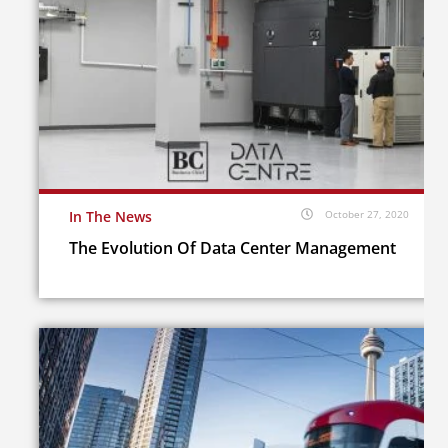
In The News
October 27, 2020
The Evolution Of Data Center Management