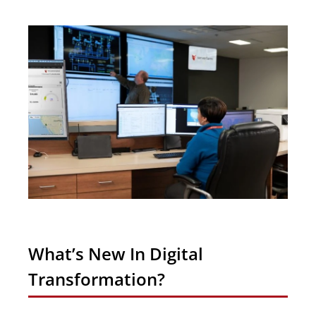
What’s New In Digital
Transformation?