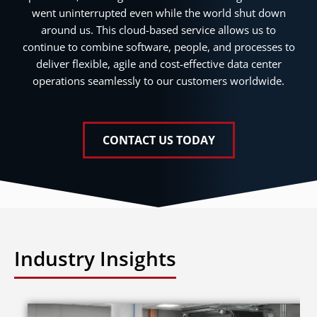
went uninterrupted even while the world shut down
around us. This cloud-based service allows us to
continue to combine software, people, and processes to
deliver flexible, agile and cost-effective data center
operations seamlessly to our customers worldwide.
CONTACT US TODAY
Industry Insights