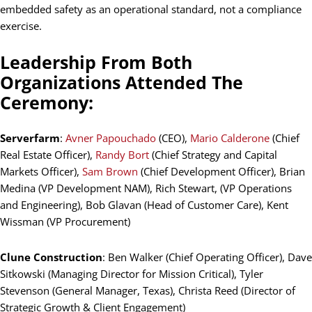
embedded safety as an operational standard, not a compliance
exercise.
Leadership From Both
Organizations Attended The
Ceremony:
Serverfarm
:
Avner Papouchado
(CEO),
Mario Calderone
(Chief
Real Estate Officer),
Randy Bort
(Chief Strategy and Capital
Markets Officer),
Sam Brown
(Chief Development Officer), Brian
Medina (VP Development NAM), Rich Stewart, (VP Operations
and Engineering), Bob Glavan (Head of Customer Care), Kent
Wissman (VP Procurement)
Clune Construction
: Ben Walker (Chief Operating Officer), Dave
Sitkowski (Managing Director for Mission Critical), Tyler
Stevenson (General Manager, Texas), Christa Reed (Director of
Strategic Growth & Client Engagement)