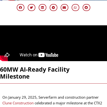
60MW AI-Ready Facility
Milestone
On January 29, 2025, Serverfarm and construction partner
Clune Construction
celebrated a major milestone at the CTX2