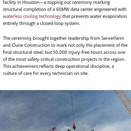
facility in Houston—a topping out ceremony marking
structural completion of a 60MW data center engineered with
waterless cooling technology
that prevents water evaporation
entirely through a closed-loop system.
The ceremony brought together leadership from Serverfarm
and Clune Construction to mark not only the placement of the
final structural steel, but 50,000 injury-free hours across one
of the most safety-critical construction projects in the region.
This achievement reflects deep operational discipline, a
culture of care for every technician on site.