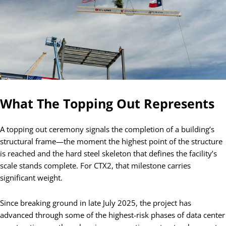
What The Topping Out Represents
A topping out ceremony signals the completion of a building’s
structural frame—the moment the highest point of the structure
is reached and the hard steel skeleton that defines the facility’s
scale stands complete. For CTX2, that milestone carries
significant weight.
Since breaking ground in late July 2025, the project has
advanced through some of the highest-risk phases of data center