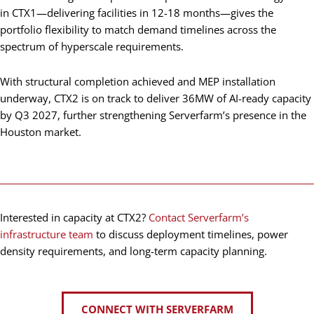
in CTX1—delivering facilities in 12-18 months—gives the
portfolio flexibility to match demand timelines across the
spectrum of hyperscale requirements.
With structural completion achieved and MEP installation
underway, CTX2 is on track to deliver 36MW of AI-ready capacity
by Q3 2027, further strengthening Serverfarm’s presence in the
Houston market.
Interested in capacity at CTX2?
Contact Serverfarm’s
infrastructure team
to discuss deployment timelines, power
density requirements, and long-term capacity planning.
CONNECT WITH SERVERFARM