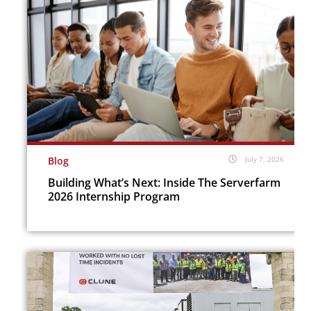
Blog
July 7, 2026
Building What’s Next: Inside The Serverfarm
2026 Internship Program