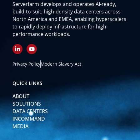
Serverfarm develops and operates AI-ready,
build-to-suit, high-density data centers across
North America and EMEA, enabling hyperscalers
to rapidly deploy infrastructure for high-
performance workloads.
L
Y
i
o
n
u
k
t
Privacy Policy
Modern Slavery Act
e
u
d
b
i
e
QUICK LINKS
n
-
ABOUT
i
n
SOLUTIONS
DATA CENTERS
INCOMMAND
MEDIA