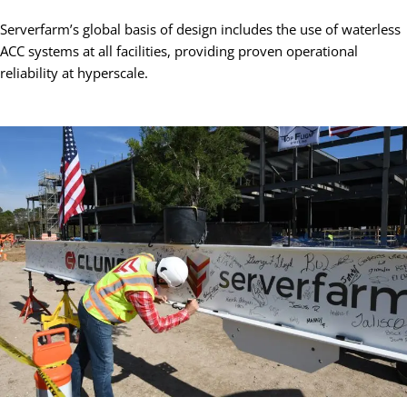
Serverfarm’s global basis of design includes the use of waterless
ACC systems at all facilities, providing proven operational
reliability at hyperscale.