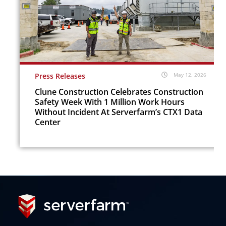
Press Releases
May 12, 2026
Clune Construction Celebrates Construction
Safety Week With 1 Million Work Hours
Without Incident At Serverfarm’s CTX1 Data
Center