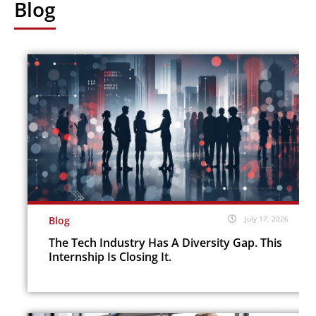
Blog
Blog
July 17, 2026
The Tech Industry Has A Diversity Gap. This
Internship Is Closing It.