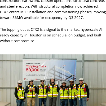
construction: earthwork, caisson operations, structural concrete,
and steel erection. With structural completion now achieved,
CTX2 enters MEP installation and commissioning phases, moving
toward 36MW available for occupancy by Q3 2027.
The topping out at CTX2 is a signal to the market: hyperscale AI-
ready capacity in Houston is on schedule, on budget, and built
without compromise.