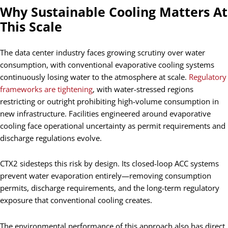
Why Sustainable Cooling Matters At
This Scale
The data center industry faces growing scrutiny over water
consumption, with conventional evaporative cooling systems
continuously losing water to the atmosphere at scale.
Regulatory
frameworks are tightening
, with water-stressed regions
restricting or outright prohibiting high-volume consumption in
new infrastructure. Facilities engineered around evaporative
cooling face operational uncertainty as permit requirements and
discharge regulations evolve.
CTX2 sidesteps this risk by design. Its closed-loop ACC systems
prevent water evaporation entirely—removing consumption
permits, discharge requirements, and the long-term regulatory
exposure that conventional cooling creates.
The environmental performance of this approach also has direct