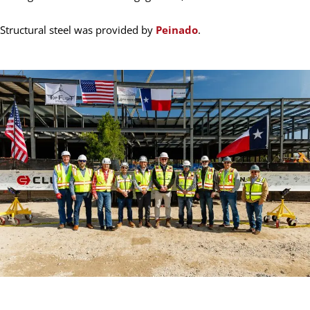
Structural steel was provided by
Peinado
.