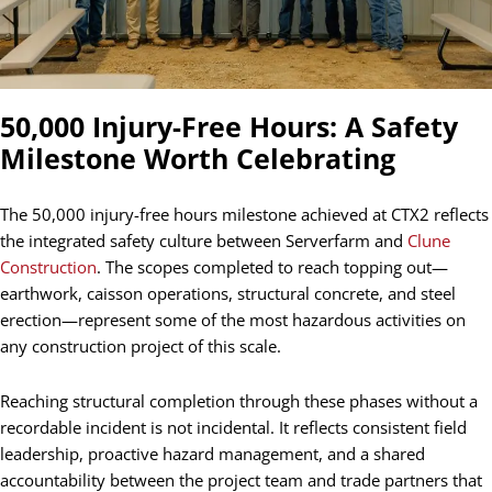
50,000 Injury-Free Hours: A Safety
Milestone Worth Celebrating
The 50,000 injury-free hours milestone achieved at CTX2 reflects
the integrated safety culture between Serverfarm and
Clune
Construction
. The scopes completed to reach topping out—
earthwork, caisson operations, structural concrete, and steel
erection—represent some of the most hazardous activities on
any construction project of this scale.
Reaching structural completion through these phases without a
recordable incident is not incidental. It reflects consistent field
leadership, proactive hazard management, and a shared
accountability between the project team and trade partners that