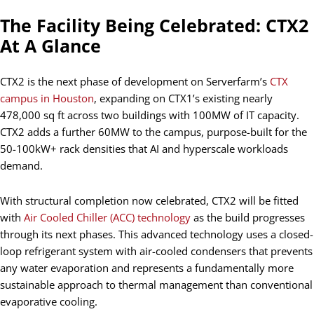
The Facility Being Celebrated: CTX2
At A Glance
CTX2 is the next phase of development on Serverfarm’s
CTX
campus in Houston
, expanding on CTX1’s existing nearly
478,000 sq ft across two buildings with 100MW of IT capacity.
CTX2 adds a further 60MW to the campus, purpose-built for the
50-100kW+ rack densities that AI and hyperscale workloads
demand.
With structural completion now celebrated, CTX2 will be fitted
with
Air Cooled Chiller (ACC) technology
as the build progresses
through its next phases. This advanced technology uses a closed-
loop refrigerant system with air-cooled condensers that prevents
any water evaporation and represents a fundamentally more
sustainable approach to thermal management than conventional
evaporative cooling.