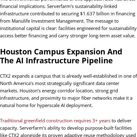
financial implications. Serverfarm’s sustainability-linked
infrastructure contributed to securing $1.637 billion in financing
from Manulife Investment Management. The message to
institutional capital is clear: facilities engineered for sustainability
access better financing and carry stronger long-term asset value.
Houston Campus Expansion And
The AI Infrastructure Pipeline
CTX2 expands a campus that is already well-established in one of
North America’s most strategically significant data center
markets. Houston’s energy corridor location, strong grid
infrastructure, and proximity to major fiber networks make it a
natural home for hyperscale AI deployment.
Traditional greenfield construction requires 3+ years
to deliver
capacity. Serverfarm’s ability to develop purpose-built facilities
like CTX2 alongside its proven adaptive reuse methodology used