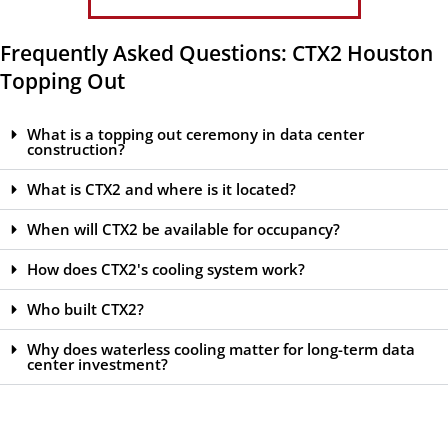
Frequently Asked Questions: CTX2 Houston
Topping Out
What is a topping out ceremony in data center
construction?
What is CTX2 and where is it located?
When will CTX2 be available for occupancy?
How does CTX2's cooling system work?
Who built CTX2?
Why does waterless cooling matter for long-term data
center investment?