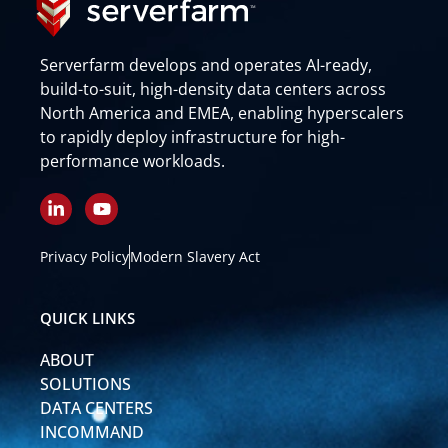
Serverfarm develops and operates AI-ready,
build-to-suit, high-density data centers across
North America and EMEA, enabling hyperscalers
to rapidly deploy infrastructure for high-
performance workloads.
L
Y
i
o
n
u
k
t
Privacy Policy
Modern Slavery Act
e
u
d
b
i
e
QUICK LINKS
n
-
ABOUT
i
n
SOLUTIONS
DATA CENTERS
INCOMMAND