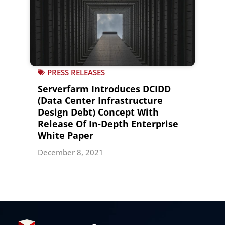
PRESS RELEASES
Serverfarm Introduces DCIDD
(Data Center Infrastructure
Design Debt) Concept With
Release Of In-Depth Enterprise
White Paper
December 8, 2021