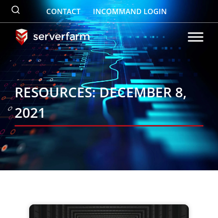
Skip
CONTACT
INCOMMAND LOGIN
to
content
RESOURCES: DECEMBER 8,
2021