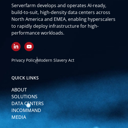
Serverfarm develops and operates AI-ready,
build-to-suit, high-density data centers across
North America and EMEA, enabling hyperscalers
to rapidly deploy infrastructure for high-
performance workloads.
L
Y
i
o
n
u
k
t
Privacy Policy
Modern Slavery Act
e
u
d
b
i
e
QUICK LINKS
n
-
ABOUT
i
n
SOLUTIONS
DATA CENTERS
INCOMMAND
MEDIA