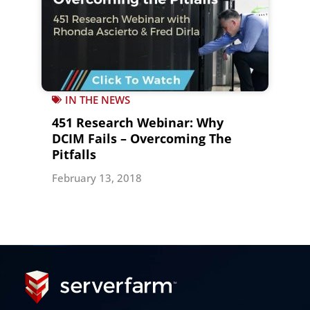
IN THE NEWS
451 Research Webinar: Why
DCIM Fails – Overcoming The
Pitfalls
February 13, 2018