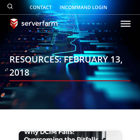
Skip
CONTACT
INCOMMAND LOGIN
to
content
RESOURCES: FEBRUARY 13,
2018