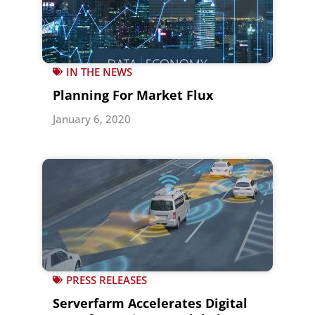
IN THE NEWS
Planning For Market Flux
January 6, 2020
PRESS RELEASES
Serverfarm Accelerates Digital