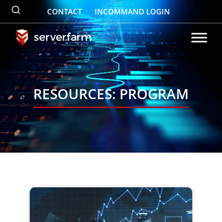
Skip
CONTACT
INCOMMAND LOGIN
to
content
RESOURCES: PROGRAM