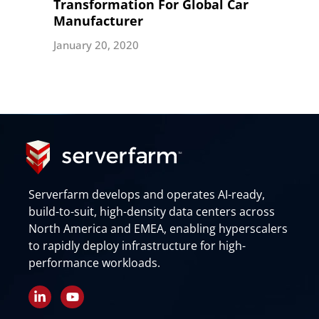
Transformation For Global Car
Manufacturer
January 20, 2020
Serverfarm develops and operates AI-ready,
build-to-suit, high-density data centers across
North America and EMEA, enabling hyperscalers
to rapidly deploy infrastructure for high-
performance workloads.
L
Y
i
o
n
u