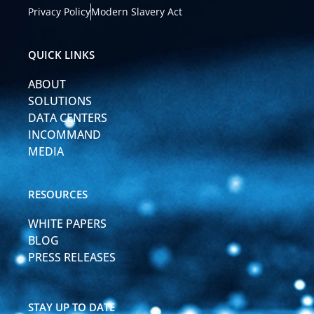
k
t
Privacy Policy
Modern Slavery Act
e
u
d
b
i
e
QUICK LINKS
n
-
ABOUT
i
n
SOLUTIONS
DATA CENTERS
INCOMMAND
MEDIA
RESOURCES
WHITE PAPERS
BLOG
PRESS RELEASES
STAY UP TO DATE