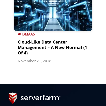
DMAAS
Cloud-Like Data Center
Management – A New Normal (1
Of 4)
November 21, 2018