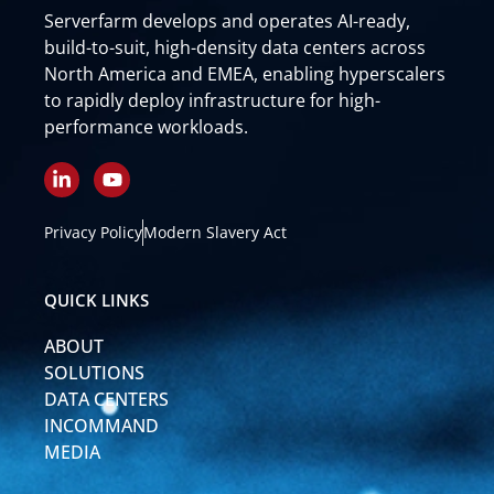
Serverfarm develops and operates AI-ready,
build-to-suit, high-density data centers across
North America and EMEA, enabling hyperscalers
to rapidly deploy infrastructure for high-
performance workloads.
L
Y
i
o
n
u
k
t
Privacy Policy
Modern Slavery Act
e
u
d
b
i
e
QUICK LINKS
n
-
ABOUT
i
n
SOLUTIONS
DATA CENTERS
INCOMMAND
MEDIA