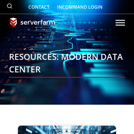
Skip
CONTACT
INCOMMAND LOGIN
to
content
RESOURCES: MODERN DATA
CENTER