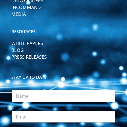
DATA CENTERS
INCOMMAND
MEDIA
RESOURCES
WHITE PAPERS
BLOG
PRESS RELEASES
STAY UP TO DATE
N
a
m
e
E
*
m
a