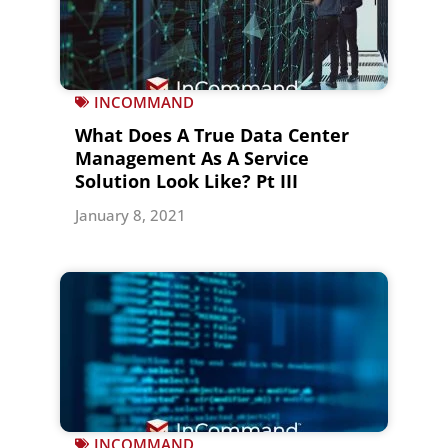
INCOMMAND
What Does A True Data Center
Management As A Service
Solution Look Like? Pt III
January 8, 2021
INCOMMAND