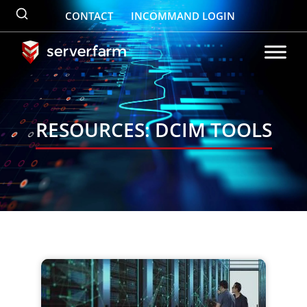
Skip
CONTACT
INCOMMAND LOGIN
to
content
RESOURCES: DCIM TOOLS