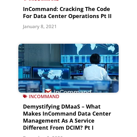
InCommand: Cracking The Code
For Data Center Operations Pt II
January 8, 2021
INCOMMAND
Demystifying DMaaS – What
Makes InCommand Data Center
Management As A Service
Different From DCIM? Pt I