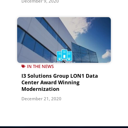
December 9, 2020
IN THE NEWS
I3 Solutions Group LON1 Data
Center Award Winning
Modernization
December 21, 2020