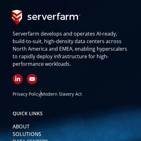
Serverfarm develops and operates AI-ready,
build-to-suit, high-density data centers across
North America and EMEA, enabling hyperscalers
to rapidly deploy infrastructure for high-
performance workloads.
L
Y
i
o
n
u
k
t
Privacy Policy
Modern Slavery Act
e
u
d
b
i
e
QUICK LINKS
n
-
ABOUT
i
n
SOLUTIONS