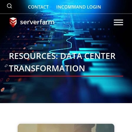
Skip
CONTACT
INCOMMAND LOGIN
to
content
RESOURCES: DATA CENTER
TRANSFORMATION