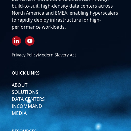
build-to-suit, high-density data centers across
North America and EMEA, enabling hyperscalers
to rapidly deploy infrastructure for high-
performance workloads.
L
Y
i
o
n
u
k
t
Privacy Policy
Modern Slavery Act
e
u
d
b
i
e
QUICK LINKS
n
-
ABOUT
i
n
SOLUTIONS
DATA CENTERS
INCOMMAND
MEDIA