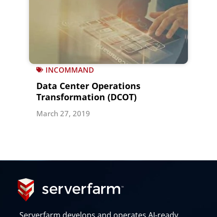
INCOMMAND
Data Center Operations
Transformation (DCOT)
March 27, 2019
Serverfarm develops and operates AI-ready,