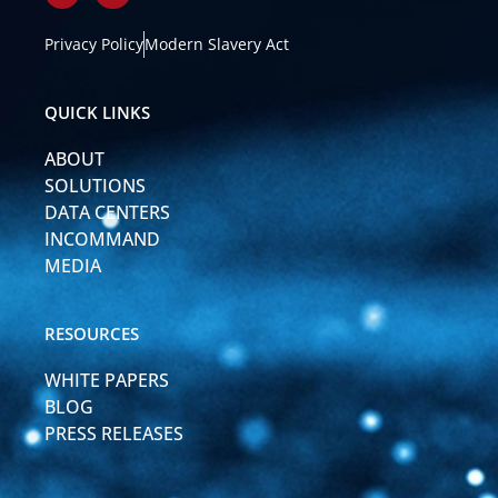
i
o
n
u
k
t
Privacy Policy
Modern Slavery Act
e
u
d
b
i
e
QUICK LINKS
n
-
ABOUT
i
n
SOLUTIONS
DATA CENTERS
INCOMMAND
MEDIA
RESOURCES
WHITE PAPERS
BLOG
PRESS RELEASES