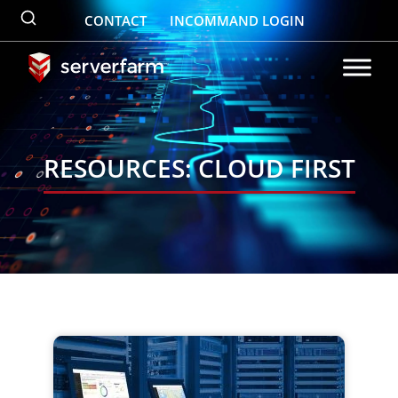
Skip
CONTACT
INCOMMAND LOGIN
to
content
RESOURCES: CLOUD FIRST