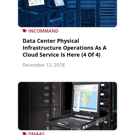
INCOMMAND
Data Center Physical
Infrastructure Operations As A
Cloud Service Is Here (4 Of 4)
December 13, 2018
DMAAS