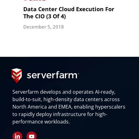
Data Center Cloud Execution For
The CIO (3 Of 4)
December 5, 2018
Serverfarm develops and operates AI-ready,
build-to-suit, high-density data centers across
North America and EMEA, enabling hyperscalers
to rapidly deploy infrastructure for high-
performance workloads.
L
Y