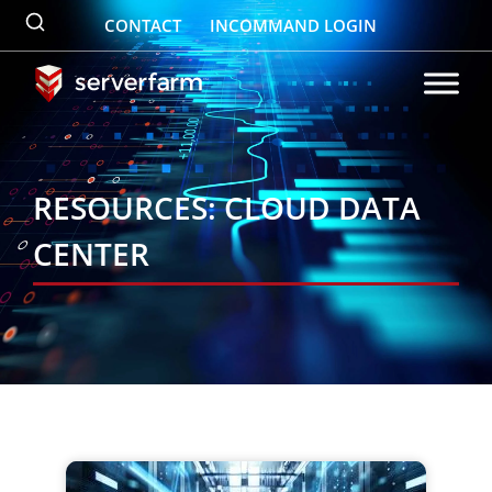
Skip
CONTACT
INCOMMAND LOGIN
to
content
RESOURCES: CLOUD DATA
CENTER