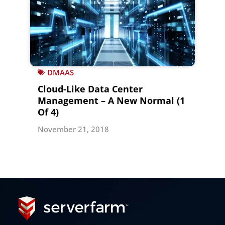
DMAAS
Cloud-Like Data Center
Management – A New Normal (1
Of 4)
November 21, 2018