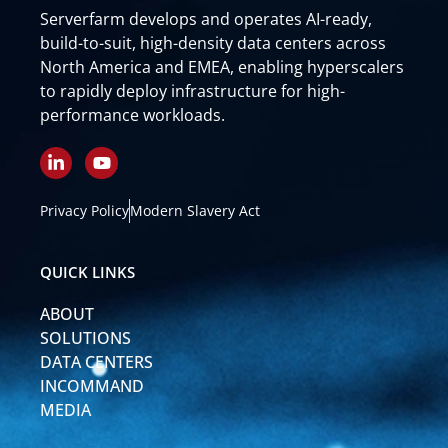
Serverfarm develops and operates AI-ready,
build-to-suit, high-density data centers across
North America and EMEA, enabling hyperscalers
to rapidly deploy infrastructure for high-
performance workloads.
L
Y
i
o
n
u
k
t
Privacy Policy
Modern Slavery Act
e
u
d
b
i
e
QUICK LINKS
n
-
ABOUT
i
n
SOLUTIONS
DATA CENTERS
INCOMMAND
MEDIA