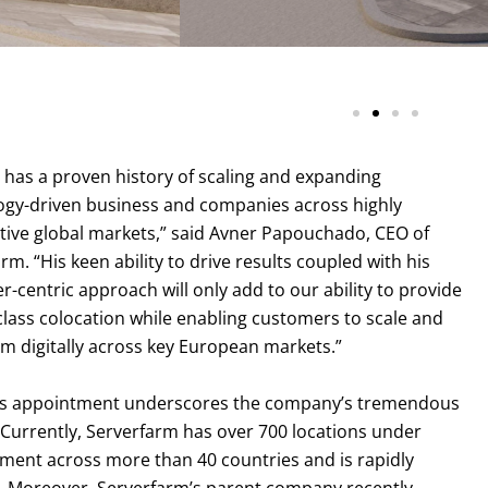
SF AMS1 Amsterdam Data Ce
has a proven history of scaling and expanding
ogy-driven business and companies across highly
tive global markets,” said Avner Papouchado, CEO of
rm. “His keen ability to drive results coupled with his
-centric approach will only add to our ability to provide
class colocation while enabling customers to scale and
m digitally across key European markets.”
s appointment underscores the company’s tremendous
Currently, Serverfarm has over 700 locations under
ent across more than 40 countries and is rapidly