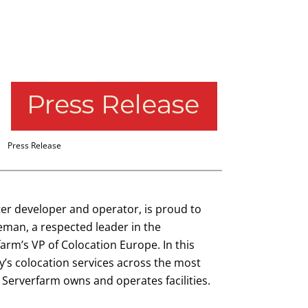
Press Release
ter developer and operator, is proud to
eman, a respected leader in the
farm’s VP of Colocation Europe. In this
’s colocation services across the most
 Serverfarm owns and operates facilities.