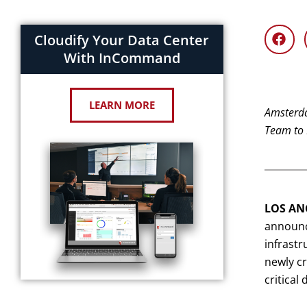
Cloudify Your Data Center
With InCommand
LEARN MORE
Amsterda
Team to 
LOS ANG
announce
infrastr
newly cr
critical