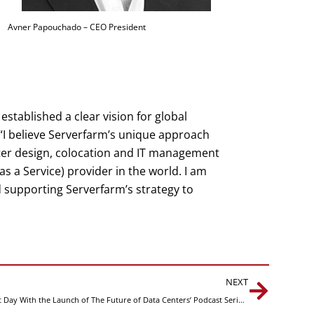
Avner Papouchado – CEO President
established a clear vision for global
“I believe Serverfarm’s unique approach
ter design, colocation and IT management
a Service) provider in the world. I am
 supporting Serverfarm’s strategy to
Next
NEXT
Serverfarm Celebrates International Podcast Day With the Launch of The Future of Data Centers’ Podcast Series on Data Center Management as a Service (DMaaS)