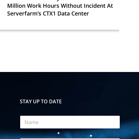
Million Work Hours Without Incident At
Serverfarm’s CTX1 Data Center
STAY UP TO DATE
A
N
c
a
c
m
e
e
p