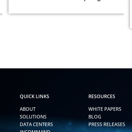
QUICK LINKS
RESOURCES
ABOUT
WHITE PAPERS
SOLUTIONS
BLOG
DATA CENTERS
PRESS RELEASES