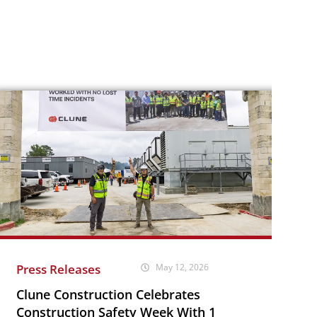
Press Releases
May 12, 2026
Clune Construction Celebrates
Construction Safety Week With 1