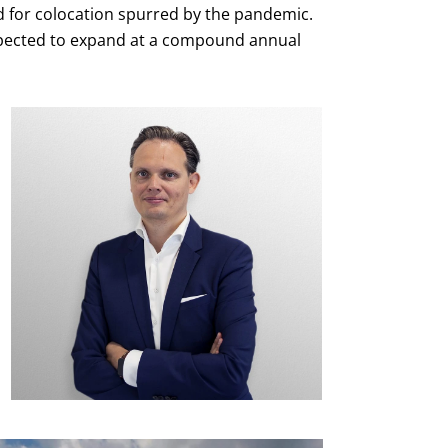
d for colocation spurred by the pandemic.
xpected to expand at a compound annual