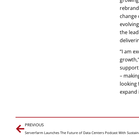
growing
rebrande
change d
evolvin
the lea
deliveri
“I am ex
growth,”
support
– makin
looking 
expand i
Prev
PREVIOUS
Serverfarm Launches The Future of Data Centers Podcast With Sustaina