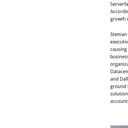
Serverfa
Accordi
growth r
Steman b
executiv
causing 
business
organiza
Datacent
and Dall
ground u
solution
account