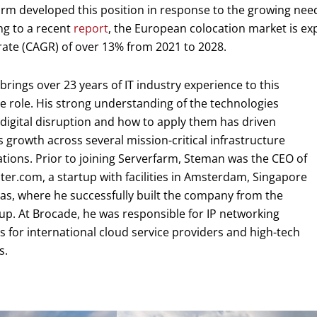
rm developed this position in response to the growing nee
ng to a recent
report
, the European colocation market is e
ate (CAGR) of over 13% from 2021 to 2028.
rings over 23 years of IT industry experience to this
e role. His strong understanding of the technologies
digital disruption and how to apply them has driven
 growth across several mission-critical infrastructure
tions. Prior to joining Serverfarm, Steman was the CEO of
er.com, a startup with facilities in Amsterdam, Singapore
as, where he successfully built the company from the
p. At Brocade, he was responsible for IP networking
s for international cloud service providers and high-tech
s.