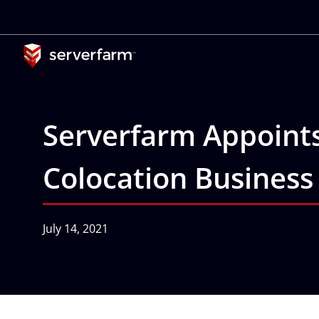
Skip
to
content
Serverfarm Appoint
Colocation Business
July 14, 2021