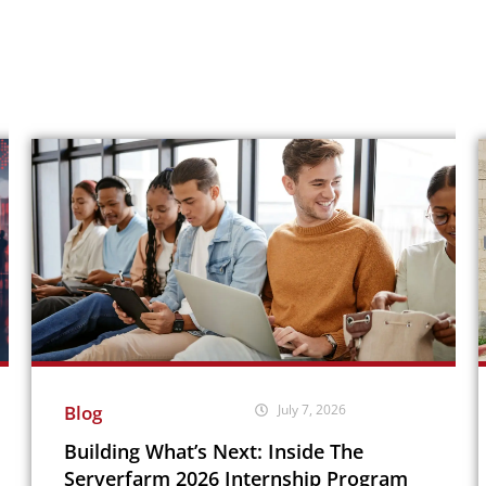
Blog
July 7, 2026
Building What’s Next: Inside The
Serverfarm 2026 Internship Program