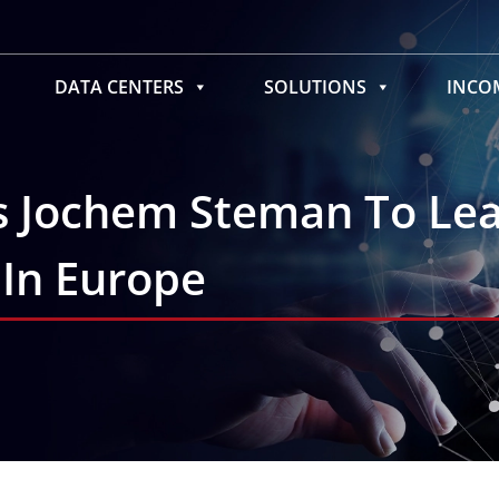
DATA CENTERS
SOLUTIONS
INC
s Jochem Steman To Le
 In Europe