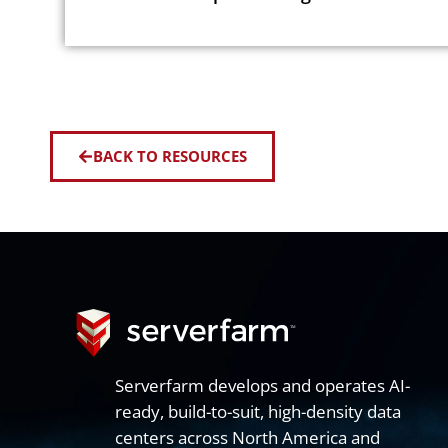
BACK TO RESOURCES
Serverfarm develops and operates AI-
ready, build-to-suit, high-density data
centers across North America and