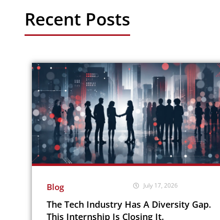
Recent Posts
Blog
July 17, 2026
The Tech Industry Has A Diversity Gap.
This Internship Is Closing It.