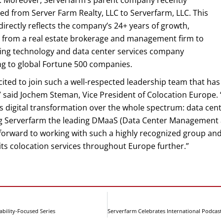
. Moreover, Serverfarm’s parent company recently
d from Server Farm Realty, LLC to Serverfarm, LLC. This
irectly reflects the company’s 24+ years of growth,
g from a real estate brokerage and management firm to
ding technology and data center services company
ng to global Fortune 500 companies.
cited to join such a well-respected leadership team that has 
 said Jochem Steman, Vice President of Colocation Europe. 
s digital transformation over the whole spectrum: data cen
g Serverfarm the leading DMaaS (Data Center Management as 
forward to working with such a highly recognized group and
ts colocation services throughout Europe further.”
bility-Focused Series