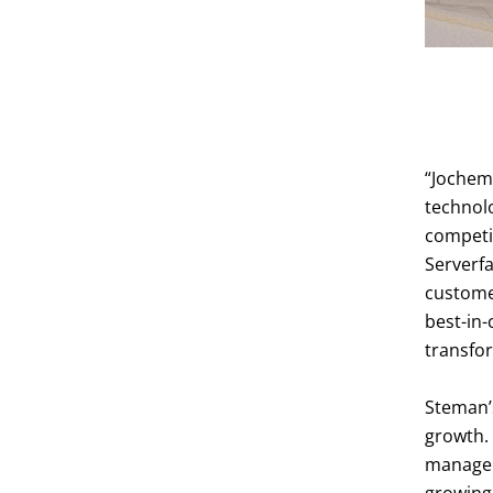
Data Center
“Jochem 
technol
competi
Serverfa
customer
best-in-
transfor
Steman’
growth. 
managem