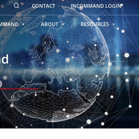
CONTACT
INCOMMAND LOGIN
OMMAND
ABOUT
RESOURCES
ad