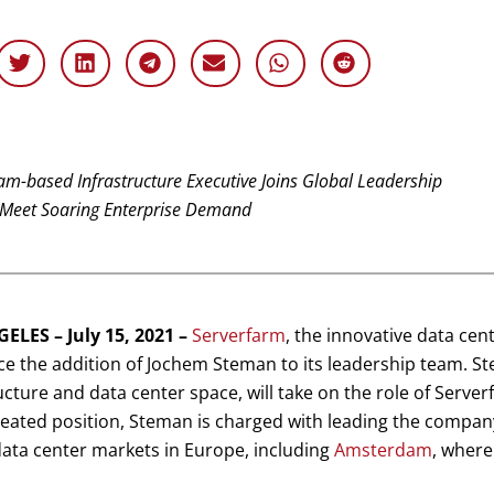
m-based Infrastructure Executive Joins Global Leadership
Meet Soaring Enterprise Demand
ELES – July 15, 2021 –
Serverfarm
, the innovative data cen
 the addition of Jochem Steman to its leadership team. St
ucture and data center space, will take on the role of Server
eated position, Steman is charged with leading the company
 data center markets in Europe, including
Amsterdam
, where