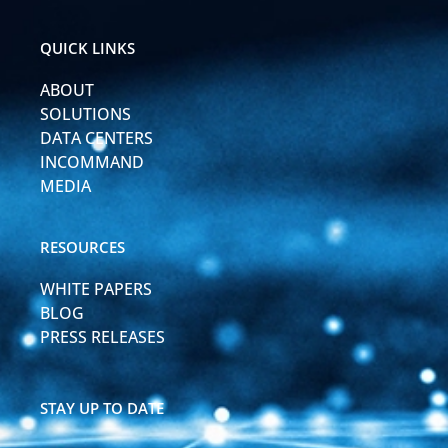
e
u
d
b
i
e
QUICK LINKS
n
-
ABOUT
i
n
SOLUTIONS
DATA CENTERS
INCOMMAND
MEDIA
RESOURCES
WHITE PAPERS
BLOG
PRESS RELEASES
STAY UP TO DATE
F