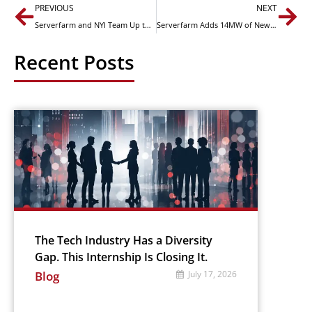
PREVIOUS
NEXT
Serverfarm and NYI Team Up to Provide Edge Solutions in Critical Chicago Market
Serverfarm Adds 14MW of New Critical Data Center Capacity to Keep Toronto Customers Online in Lockdown
Recent Posts
The Tech Industry Has a Diversity
Gap. This Internship Is Closing It.
Blog
July 17, 2026