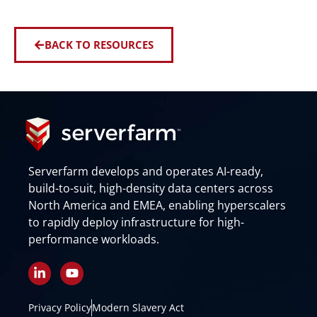
BACK TO RESOURCES
Serverfarm develops and operates AI-ready,
build-to-suit, high-density data centers across
North America and EMEA, enabling hyperscalers
to rapidly deploy infrastructure for high-
performance workloads.
L
Y
i
o
n
u
k
t
Privacy Policy
Modern Slavery Act