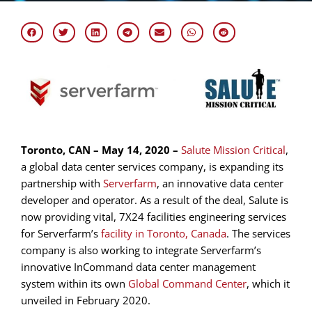
Toronto, CAN – May 14, 2020 –
Salute Mission Critical
,
a global data center services company, is expanding its
partnership with
Serverfarm
, an innovative data center
developer and operator. As a result of the deal, Salute is
now providing vital, 7X24 facilities engineering services
for Serverfarm’s
facility in Toronto, Canada
. The services
company is also working to integrate Serverfarm’s
innovative InCommand data center management
system within its own
Global Command Center
, which it
unveiled in February 2020.