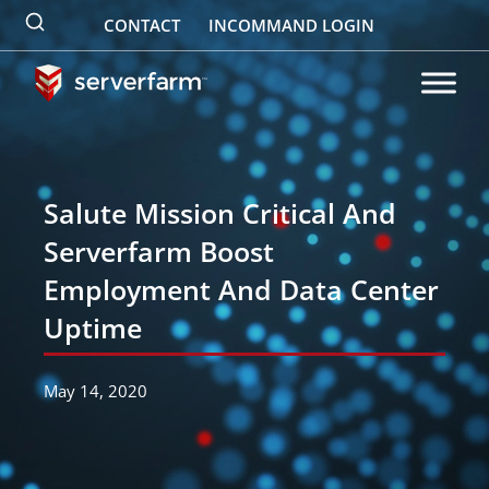
Skip
CONTACT
INCOMMAND LOGIN
to
content
Salute Mission Critical And
Serverfarm Boost
Employment And Data Center
Uptime
May 14, 2020