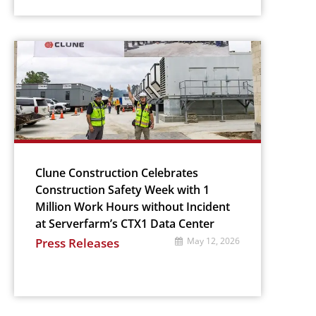
Clune Construction Celebrates
Construction Safety Week with 1
Million Work Hours without Incident
at Serverfarm’s CTX1 Data Center
Press Releases
May 12, 2026