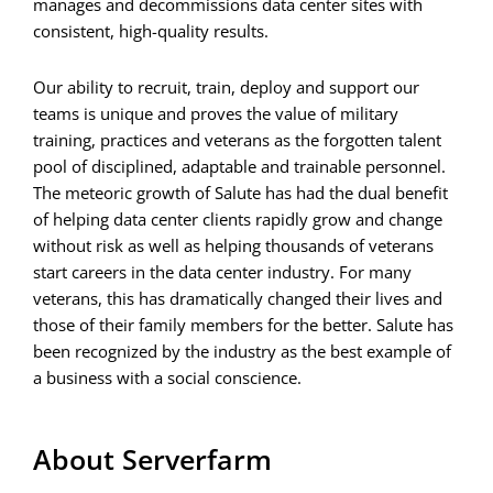
manages and decommissions data center sites with
consistent, high-quality results.
Our ability to recruit, train, deploy and support our
teams is unique and proves the value of military
training, practices and veterans as the forgotten talent
pool of disciplined, adaptable and trainable personnel.
The meteoric growth of Salute has had the dual benefit
of helping data center clients rapidly grow and change
without risk as well as helping thousands of veterans
start careers in the data center industry. For many
veterans, this has dramatically changed their lives and
those of their family members for the better. Salute has
been recognized by the industry as the best example of
a business with a social conscience.
About Serverfarm