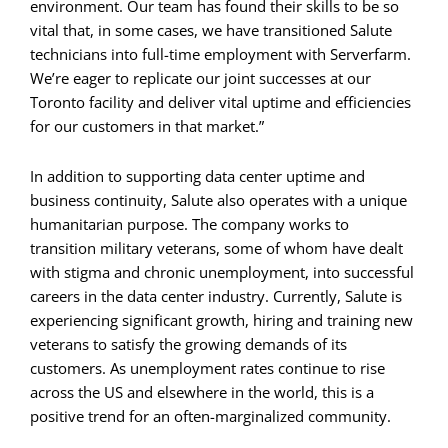
environment. Our team has found their skills to be so
vital that, in some cases, we have transitioned Salute
technicians into full-time employment with Serverfarm.
We’re eager to replicate our joint successes at our
Toronto facility and deliver vital uptime and efficiencies
for our customers in that market.”
In addition to supporting data center uptime and
business continuity, Salute also operates with a unique
humanitarian purpose. The company works to
transition military veterans, some of whom have dealt
with stigma and chronic unemployment, into successful
careers in the data center industry. Currently, Salute is
experiencing significant growth, hiring and training new
veterans to satisfy the growing demands of its
customers. As unemployment rates continue to rise
across the US and elsewhere in the world, this is a
positive trend for an often-marginalized community.