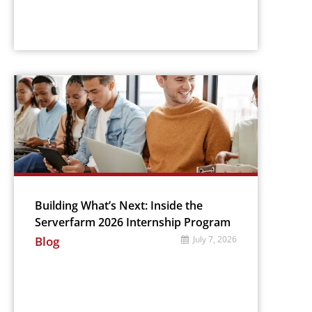
Building What’s Next: Inside the
Serverfarm 2026 Internship Program
Blog
July 7, 2026