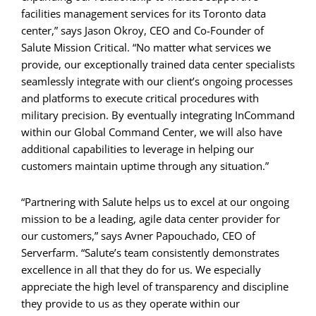
facilities management services for its Toronto data
center,” says Jason Okroy, CEO and Co-Founder of
Salute Mission Critical. “No matter what services we
provide, our exceptionally trained data center specialists
seamlessly integrate with our client’s ongoing processes
and platforms to execute critical procedures with
military precision. By eventually integrating InCommand
within our Global Command Center, we will also have
additional capabilities to leverage in helping our
customers maintain uptime through any situation.”
“Partnering with Salute helps us to excel at our ongoing
mission to be a leading, agile data center provider for
our customers,” says Avner Papouchado, CEO of
Serverfarm. “Salute’s team consistently demonstrates
excellence in all that they do for us. We especially
appreciate the high level of transparency and discipline
they provide to us as they operate within our