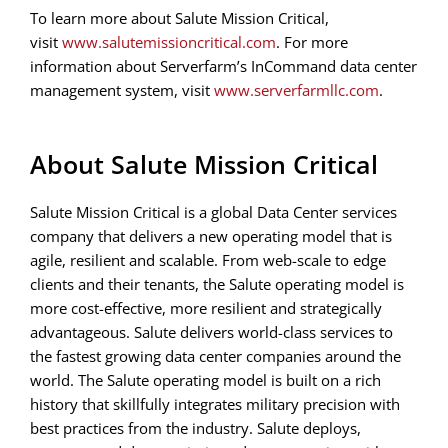
To learn more about Salute Mission Critical,
visit
www.salutemissioncritical.com
. For more
information about Serverfarm’s InCommand data center
management system, visit
www.serverfarmllc.com
.
About Salute Mission Critical
Salute Mission Critical is a global Data Center services
company that delivers a new operating model that is
agile, resilient and scalable. From web-scale to edge
clients and their tenants, the Salute operating model is
more cost-effective, more resilient and strategically
advantageous. Salute delivers world-class services to
the fastest growing data center companies around the
world. The Salute operating model is built on a rich
history that skillfully integrates military precision with
best practices from the industry. Salute deploys,