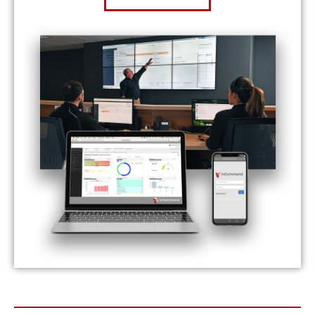
Prev
Nex