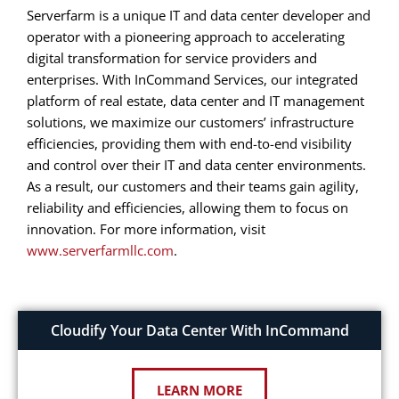
Serverfarm is a unique IT and data center developer and
operator with a pioneering approach to accelerating
digital transformation for service providers and
enterprises. With InCommand Services, our integrated
platform of real estate, data center and IT management
solutions, we maximize our customers’ infrastructure
efficiencies, providing them with end-to-end visibility
and control over their IT and data center environments.
As a result, our customers and their teams gain agility,
reliability and efficiencies, allowing them to focus on
innovation. For more information, visit
www.serverfarmllc.com
.
Cloudify Your Data Center With InCommand
LEARN MORE