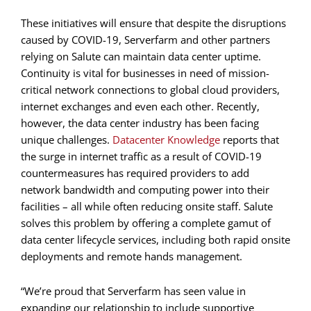
These initiatives will ensure that despite the disruptions
caused by COVID-19, Serverfarm and other partners
relying on Salute can maintain data center uptime.
Continuity is vital for businesses in need of mission-
critical network connections to global cloud providers,
internet exchanges and even each other. Recently,
however, the data center industry has been facing
unique challenges.
Datacenter Knowledge
reports that
the surge in internet traffic as a result of COVID-19
countermeasures has required providers to add
network bandwidth and computing power into their
facilities – all while often reducing onsite staff. Salute
solves this problem by offering a complete gamut of
data center lifecycle services, including both rapid onsite
deployments and remote hands management.
“We’re proud that Serverfarm has seen value in
expanding our relationship to include supportive