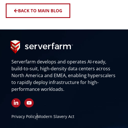
BACK TO MAIN BLOG
Serverfarm develops and operates AI-ready,
build-to-suit, high-density data centers across
North America and EMEA, enabling hyperscalers
to rapidly deploy infrastructure for high-
performance workloads.
L
Y
i
o
n
u
k
t
Privacy Policy
Modern Slavery Act
e
u
d
b