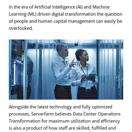
In the era of Artificial Intelligence (AI) and Machine
Learning (ML) driven digital transformation the question
of people and human capital management can easily be
overlooked.
Alongside the latest technology and fully optimized
processes, Serverfarm believes Data Center Operations
Transformation for maximum utilization and efficiency
is also a product of how staff are skilled, fulfilled and