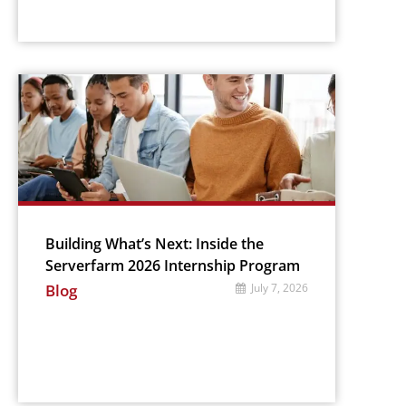
Building What’s Next: Inside the
Serverfarm 2026 Internship Program
Blog
July 7, 2026