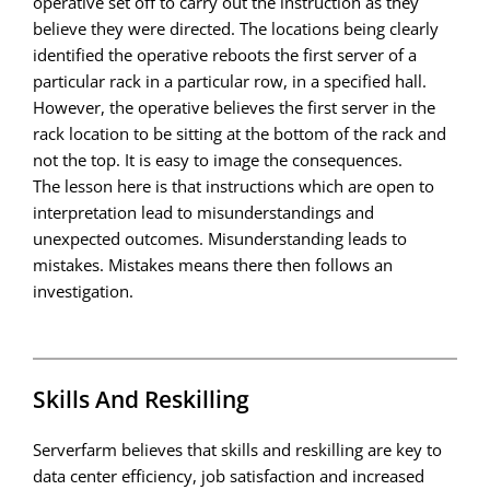
operative set off to carry out the instruction as they
believe they were directed. The locations being clearly
identified the operative reboots the first server of a
particular rack in a particular row, in a specified hall.
However, the operative believes the first server in the
rack location to be sitting at the bottom of the rack and
not the top. It is easy to image the consequences.
The lesson here is that instructions which are open to
interpretation lead to misunderstandings and
unexpected outcomes. Misunderstanding leads to
mistakes. Mistakes means there then follows an
investigation.
Skills And Reskilling
Serverfarm believes that skills and reskilling are key to
data center efficiency, job satisfaction and increased