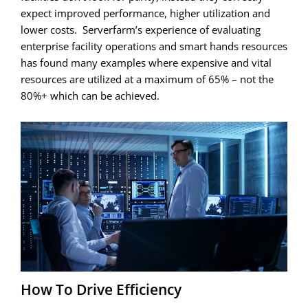
expect improved performance, higher utilization and
lower costs. Serverfarm’s experience of evaluating
enterprise facility operations and smart hands resources
has found many examples where expensive and vital
resources are utilized at a maximum of 65% – not the
80%+ which can be achieved.
How To Drive Efficiency