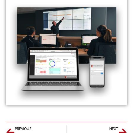
Prev
Nex
PREVIOUS
NEXT