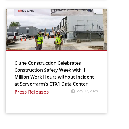
Clune Construction Celebrates
Construction Safety Week with 1
Million Work Hours without Incident
at Serverfarm’s CTX1 Data Center
Press Releases
May 12, 2026