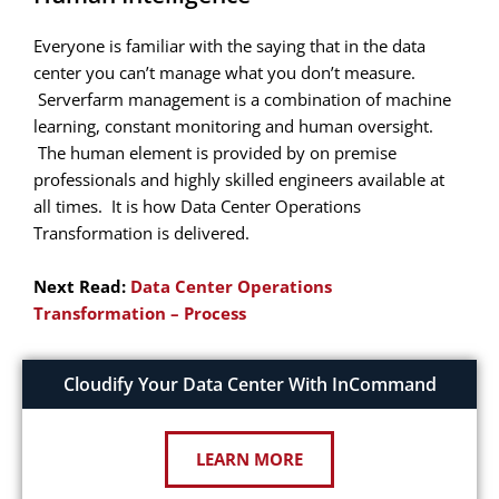
Everyone is familiar with the saying that in the data
center you can’t manage what you don’t measure.
Serverfarm management is a combination of machine
learning, constant monitoring and human oversight.
The human element is provided by on premise
professionals and highly skilled engineers available at
all times. It is how Data Center Operations
Transformation is delivered.
Next Read:
Data Center Operations
Transformation – Process
Cloudify Your Data Center With InCommand
LEARN MORE