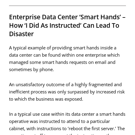
Enterprise Data Center ‘smart Hands’ –
How ‘I Did As Instructed’ Can Lead To
Disaster
A typical example of providing smart hands inside a
data center can be found within one enterprise which
managed some smart hands requests on email and
sometimes by phone.
An unsatisfactory outcome of a highly fragmented and
inefficient process was only surpassed by increased risk
to which the business was exposed.
In a typical use case within its data center a smart hands
operative was instructed to attend to a particular
cabinet, with instructions to ‘reboot the first server.’ The