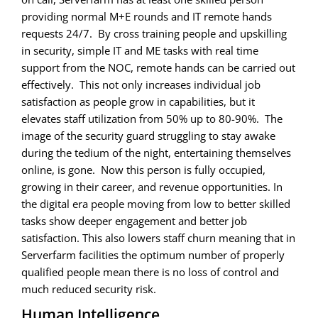
providing normal M+E rounds and IT remote hands
requests 24/7. By cross training people and upskilling
in security, simple IT and ME tasks with real time
support from the NOC, remote hands can be carried out
effectively. This not only increases individual job
satisfaction as people grow in capabilities, but it
elevates staff utilization from 50% up to 80-90%. The
image of the security guard struggling to stay awake
during the tedium of the night, entertaining themselves
online, is gone. Now this person is fully occupied,
growing in their career, and revenue opportunities. In
the digital era people moving from low to better skilled
tasks show deeper engagement and better job
satisfaction. This also lowers staff churn meaning that in
Serverfarm facilities the optimum number of properly
qualified people mean there is no loss of control and
much reduced security risk.
Human Intelligence