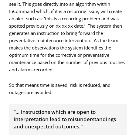
see it. This goes directly into an algorithm within
InCommand which, if it is a recurring issue, will create
an alert such as: ‘this is a recurring problem and was
spotted previously on xx xx xx date.’ The system then
generates an instruction to bring forward the
preventative maintenance intervention. As the team
makes the observations the system identifies the
optimum time for the corrective or preventative
maintenance based on the number of previous touches
and alarms recorded.
So that means time is saved, risk is reduced, and
outages are avoided.
“… instructions which are open to
interpretation lead to misunderstandings
and unexpected outcomes.”