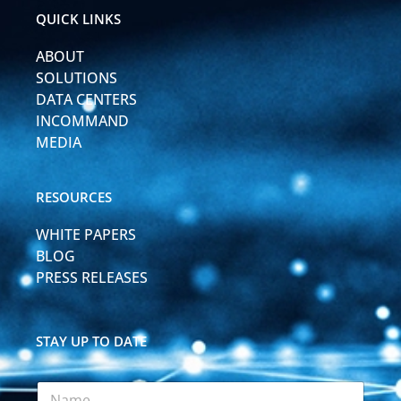
i
e
QUICK LINKS
n
-
ABOUT
i
n
SOLUTIONS
DATA CENTERS
INCOMMAND
MEDIA
RESOURCES
WHITE PAPERS
BLOG
PRESS RELEASES
STAY UP TO DATE
N