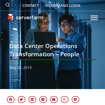
Skip
CONTACT
INCOMMAND LOGIN
to
content
Data Center Operations
Transformation – People
May 29, 2019