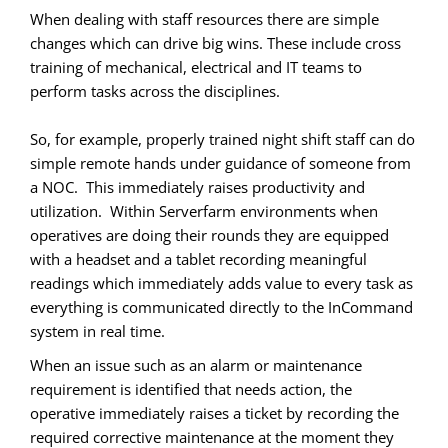
When dealing with staff resources there are simple
changes which can drive big wins. These include cross
training of mechanical, electrical and IT teams to
perform tasks across the disciplines.
So, for example, properly trained night shift staff can do
simple remote hands under guidance of someone from
a NOC. This immediately raises productivity and
utilization. Within Serverfarm environments when
operatives are doing their rounds they are equipped
with a headset and a tablet recording meaningful
readings which immediately adds value to every task as
everything is communicated directly to the InCommand
system in real time.
When an issue such as an alarm or maintenance
requirement is identified that needs action, the
operative immediately raises a ticket by recording the
required corrective maintenance at the moment they