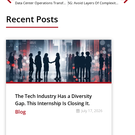
Data Center Operations Transformation – Process
5G: Avoid Layers Of Complexity In Core AND Edge Physical Asset Management
Recent Posts
The Tech Industry Has a Diversity
Gap. This Internship Is Closing It.
Blog
July 17, 2026