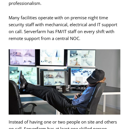
professionalism.
Many facilities operate with on premise night time
security staff with mechanical, electrical and IT support
on call. Serverfarm has FM/IT staff on every shift with
remote support from a central NOC.
Instead of having one or two people on site and others
on call, Serverfarm has at least one skilled person