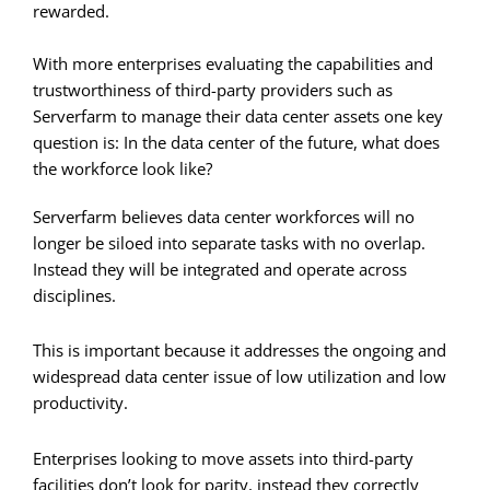
rewarded.
With more enterprises evaluating the capabilities and
trustworthiness of third-party providers such as
Serverfarm to manage their data center assets one key
question is: In the data center of the future, what does
the workforce look like?
Serverfarm believes data center workforces will no
longer be siloed into separate tasks with no overlap.
Instead they will be integrated and operate across
disciplines.
This is important because it addresses the ongoing and
widespread data center issue of low utilization and low
productivity.
Enterprises looking to move assets into third-party
facilities don’t look for parity, instead they correctly