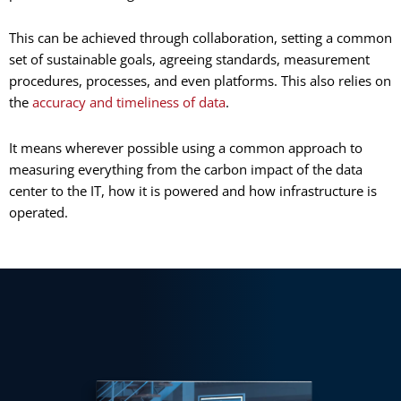
This can be achieved through collaboration, setting a common
set of sustainable goals, agreeing standards, measurement
procedures, processes, and even platforms. This also relies on
the
accuracy and timeliness of data
.
It means wherever possible using a common approach to
measuring everything from the carbon impact of the data
center to the IT, how it is powered and how infrastructure is
operated.