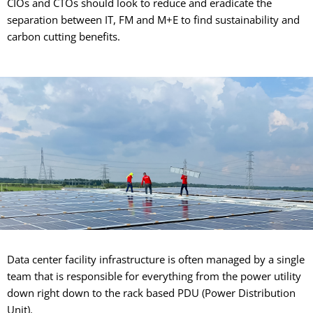
CIOs and CTOs should look to reduce and eradicate the
separation between IT, FM and M+E to find sustainability and
carbon cutting benefits.
Data center facility infrastructure is often managed by a single
team that is responsible for everything from the power utility
down right down to the rack based PDU (Power Distribution
Unit).