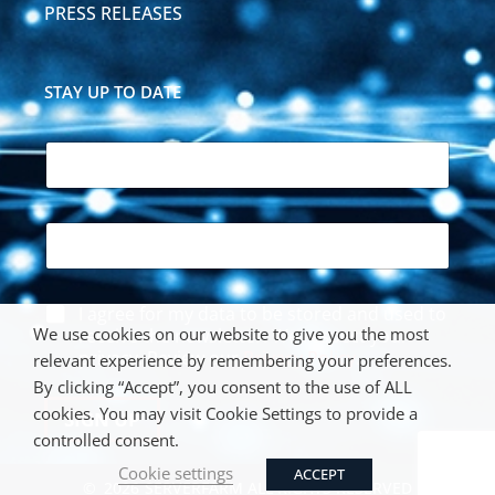
PRESS RELEASES
STAY UP TO DATE
N
a
m
e
E
*
m
a
i
*
A
I agree for my data to be stored and used to
l
*
c
We use cookies on our website to give you the most
*
receive the newsletter. We respect your
E
c
privacy. Review our
Privacy Policy
.
m
relevant experience by remembering your preferences.
e
a
By clicking “Accept”, you consent to the use of ALL
p
i
cookies. You may visit Cookie Settings to provide a
t
SIGN UP
l
a
controlled consent.
n
Cookie settings
ACCEPT
c
©
2026
SERVERFARM ALL RIGHTS RESERVED