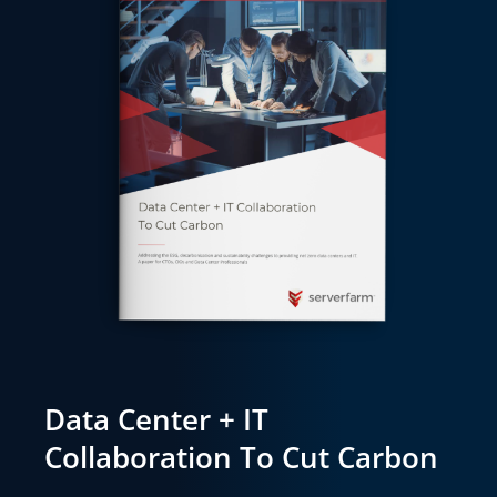
Data Center + IT
Collaboration To Cut Carbon