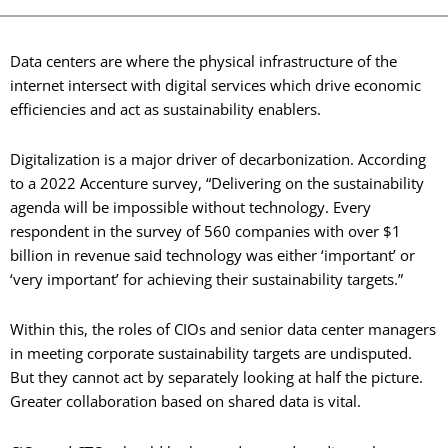
Data centers are where the physical infrastructure of the
internet intersect with digital services which drive economic
efficiencies and act as sustainability enablers.
Digitalization is a major driver of decarbonization. According
to a 2022 Accenture survey, “Delivering on the sustainability
agenda will be impossible without technology. Every
respondent in the survey of 560 companies with over $1
billion in revenue said technology was either ‘important’ or
‘very important’ for achieving their sustainability targets.”
Within this, the roles of CIOs and senior data center managers
in meeting corporate sustainability targets are undisputed.
But they cannot act by separately looking at half the picture.
Greater collaboration based on shared data is vital.