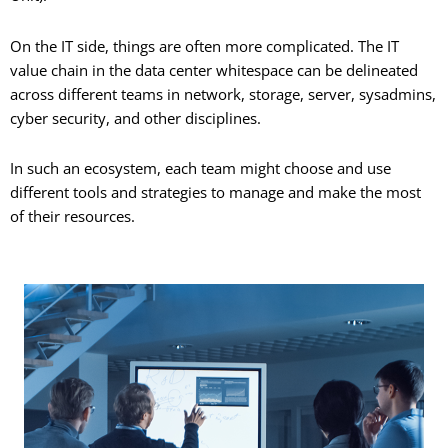
On the IT side, things are often more complicated. The IT
value chain in the data center whitespace can be delineated
across different teams in network, storage, server, sysadmins,
cyber security, and other disciplines.
In such an ecosystem, each team might choose and use
different tools and strategies to manage and make the most
of their resources.