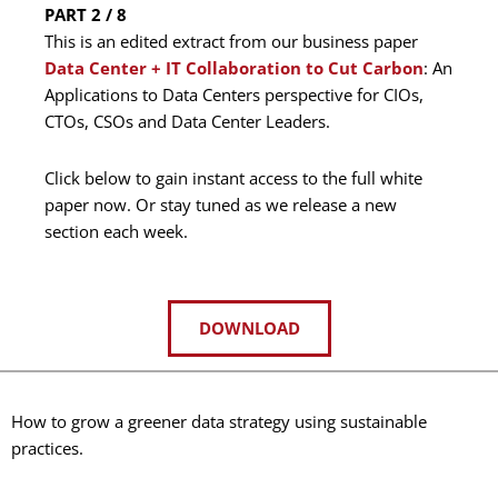
PART 2 / 8
This is an edited extract from our business paper
Data Center + IT Collaboration to Cut Carbon
: An
Applications to Data Centers perspective for CIOs,
CTOs, CSOs and Data Center Leaders.
Click below to gain instant access to the full white
paper now. Or stay tuned as we release a new
section each week.
DOWNLOAD
How to grow a greener data strategy using sustainable
practices.