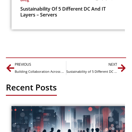
Sustainability Of 5 Different DC And IT
Layers – Servers
Prev
Nex
PREVIOUS
NEXT
Building Collaboration Across CTOs, CIOs and Data Center Leaders for Greater Sustainability
Sustainability of 5 Different DC and IT Layers – Buildings
Recent Posts