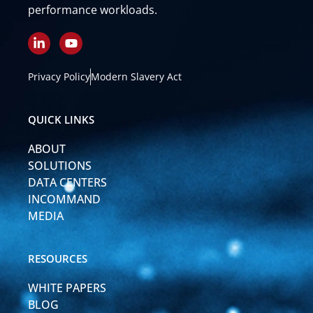
performance workloads.
L
Y
i
o
n
u
k
t
Privacy Policy
Modern Slavery Act
e
u
d
b
i
e
QUICK LINKS
n
-
ABOUT
i
n
SOLUTIONS
DATA CENTERS
INCOMMAND
MEDIA
RESOURCES
WHITE PAPERS
BLOG