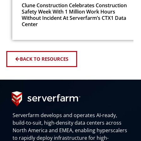
Clune Construction Celebrates Construction
Safety Week With 1 Million Work Hours
Without Incident At Serverfarm’s CTX1 Data
Center
BACK TO RESOURCES
Serverfarm develops and operates AI-ready,
build-to-suit, high-density data centers across
North America and EMEA, enabling hyperscalers
to rapidly deploy infrastructure for high-