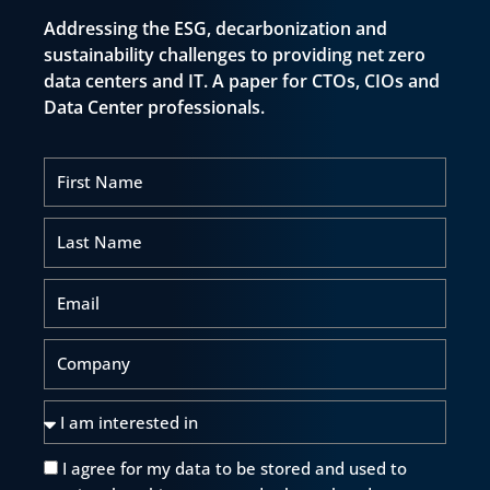
Addressing the ESG, decarbonization and
sustainability challenges to providing net zero
data centers and IT. A paper for CTOs, CIOs and
Data Center professionals.
First
Name
Last
Name
Email
Company
I
am
interested
I agree for my data to be stored and used to