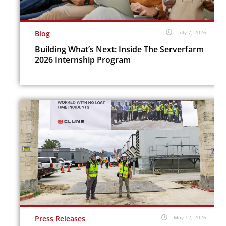
Blog
July 7, 2026
Building What’s Next: Inside The Serverfarm
2026 Internship Program
Press Releases
May 12, 2026