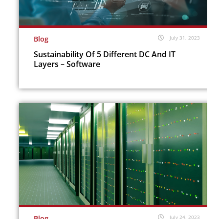
Blog
July 31, 2023
Sustainability Of 5 Different DC And IT
Layers – Software
Blog
July 24, 2023