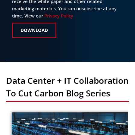
in
receive the white paper and other related
marketing materials. You can unsubscribe at any
time. View our
Privacy Policy
DOWNLOAD
Data Center + IT Collaboration
To Cut Carbon Blog Series