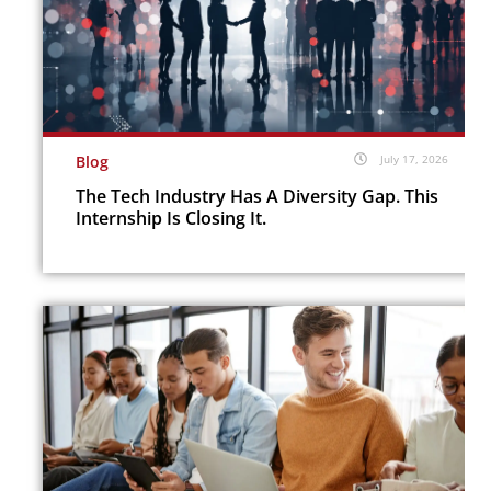
Blog
July 17, 2026
The Tech Industry Has A Diversity Gap. This
Internship Is Closing It.