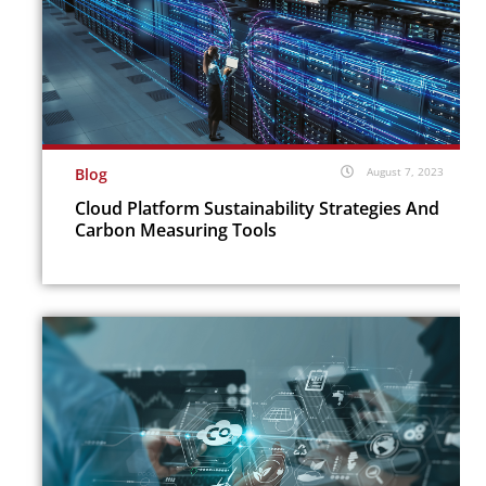
Blog
August 7, 2023
Cloud Platform Sustainability Strategies And
Carbon Measuring Tools