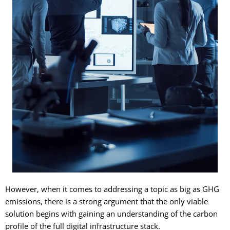
However, when it comes to addressing a topic as big as GHG
emissions, there is a strong argument that the only viable
solution begins with gaining an understanding of the carbon
profile of the full digital infrastructure stack.