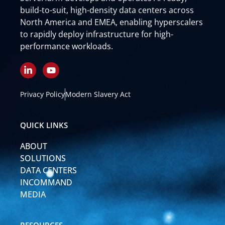
build-to-suit, high-density data centers across
North America and EMEA, enabling hyperscalers
to rapidly deploy infrastructure for high-
performance workloads.
L
Y
i
o
n
u
k
t
Privacy Policy
Modern Slavery Act
e
u
d
b
i
e
QUICK LINKS
n
-
ABOUT
i
n
SOLUTIONS
DATA CENTERS
INCOMMAND
MEDIA