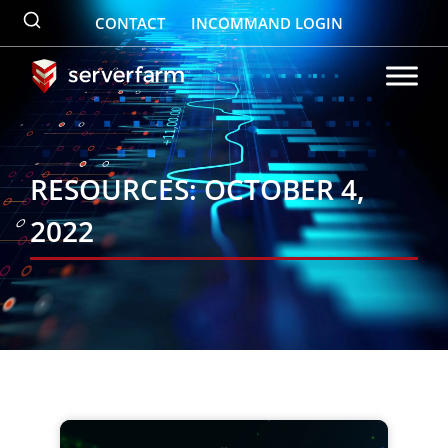
Skip
CONTACT
INCOMMAND LOGIN
to
content
RESOURCES: OCTOBER 4,
2022