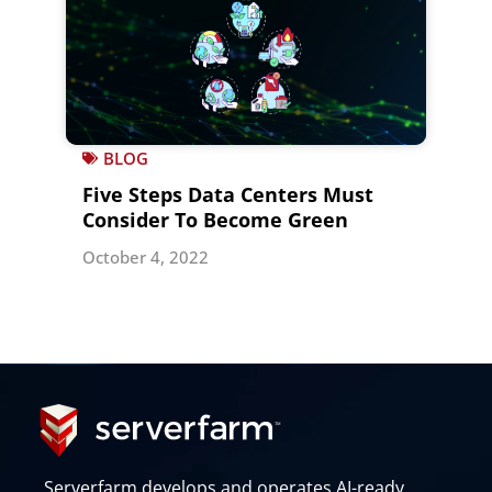
BLOG
Five Steps Data Centers Must
Consider To Become Green
October 4, 2022
Serverfarm develops and operates AI-ready,