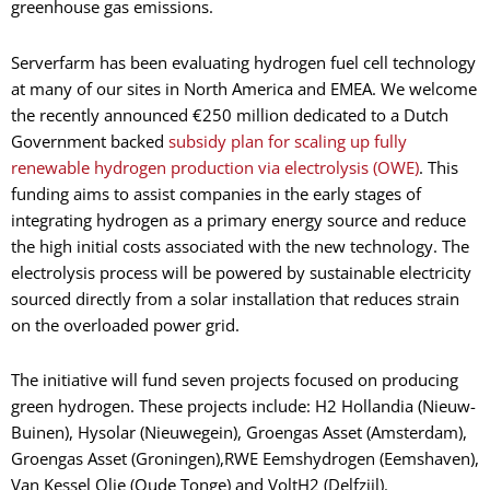
greenhouse gas emissions.
Serverfarm has been evaluating hydrogen fuel cell technology
at many of our sites in North America and EMEA. We welcome
the recently announced €250 million dedicated to a Dutch
Government backed
subsidy plan for scaling up fully
renewable hydrogen production via electrolysis (OWE)
. This
funding aims to assist companies in the early stages of
integrating hydrogen as a primary energy source and reduce
the high initial costs associated with the new technology. The
electrolysis process will be powered by sustainable electricity
sourced directly from a solar installation that reduces strain
on the overloaded power grid.
The initiative will fund seven projects focused on producing
green hydrogen. These projects include: H2 Hollandia (Nieuw-
Buinen), Hysolar (Nieuwegein), Groengas Asset (Amsterdam),
Groengas Asset (Groningen),RWE Eemshydrogen (Eemshaven),
Van Kessel Olie (Oude Tonge) and VoltH2 (Delfzijl).