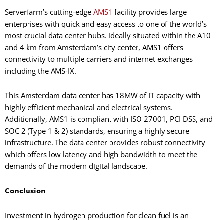
Serverfarm’s cutting-edge
AMS1
facility provides large
enterprises with quick and easy access to one of the world’s
most crucial data center hubs. Ideally situated within the A10
and 4 km from Amsterdam’s city center, AMS1 offers
connectivity to multiple carriers and internet exchanges
including the AMS-IX.
This Amsterdam data center has 18MW of IT capacity with
highly efficient mechanical and electrical systems.
Additionally, AMS1 is compliant with ISO 27001, PCI DSS, and
SOC 2 (Type 1 & 2) standards, ensuring a highly secure
infrastructure. The data center provides robust connectivity
which offers low latency and high bandwidth to meet the
demands of the modern digital landscape.
Conclusion
Investment in hydrogen production for clean fuel is an