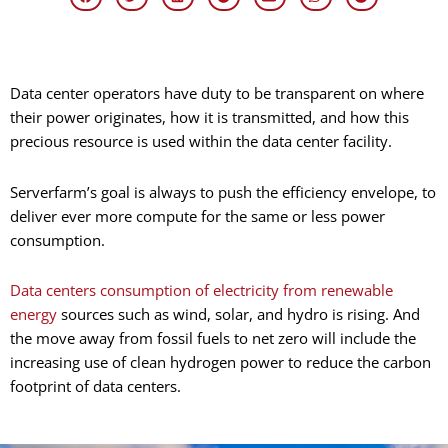
Data center operators have duty to be transparent on where
their power originates, how it is transmitted, and how this
precious resource is used within the data center facility.
Serverfarm’s goal is always to push the efficiency envelope, to
deliver ever more compute for the same or less power
consumption.
Data centers consumption of electricity from renewable
energy
sources such as wind, solar, and hydro is rising. And
the move away from fossil fuels to net zero will include the
increasing use of clean hydrogen power to reduce the carbon
footprint of data centers.