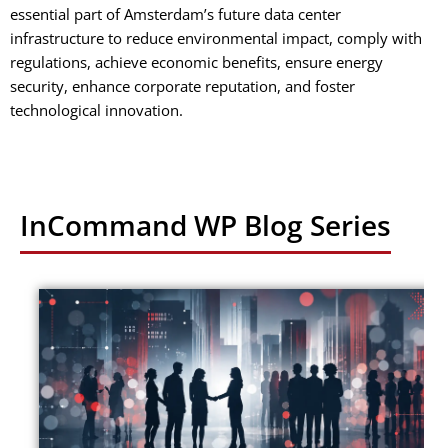
essential part of Amsterdam’s future data center
infrastructure to reduce environmental impact, comply with
regulations, achieve economic benefits, ensure energy
security, enhance corporate reputation, and foster
technological innovation.
InCommand WP Blog Series