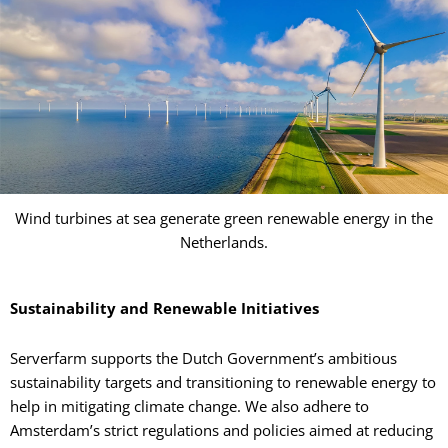
Wind turbines at sea generate green renewable energy in the
Netherlands.
Sustainability and Renewable Initiatives
Serverfarm supports the Dutch Government’s ambitious
sustainability targets and transitioning to renewable energy to
help in mitigating climate change. We also adhere to
Amsterdam’s strict regulations and policies aimed at reducing