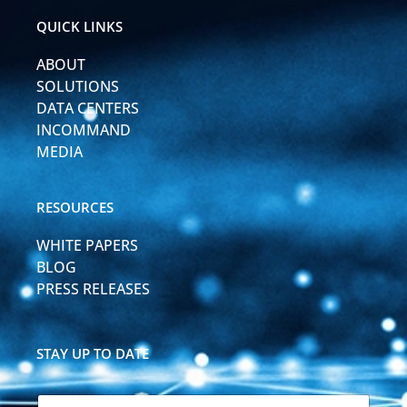
d
b
i
e
QUICK LINKS
n
-
ABOUT
i
n
SOLUTIONS
DATA CENTERS
INCOMMAND
MEDIA
RESOURCES
WHITE PAPERS
BLOG
PRESS RELEASES
STAY UP TO DATE
N