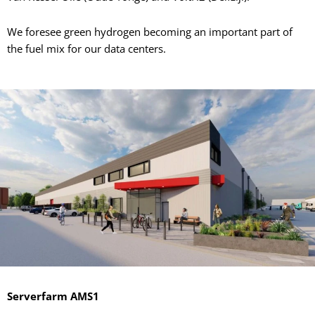
We foresee green hydrogen becoming an important part of
the fuel mix for our data centers.
Serverfarm AMS1