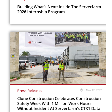
Building What’s Next: Inside The Serverfarm
2026 Internship Program
Press Releases
May 12, 2026
Clune Construction Celebrates Construction
Safety Week With 1 Million Work Hours
Without Incident At Serverfarm’s CTX1 Data