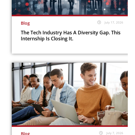
Blog
July 17, 2026
The Tech Industry Has A Diversity Gap. This
Internship Is Closing It.
Blog
July 7, 2026