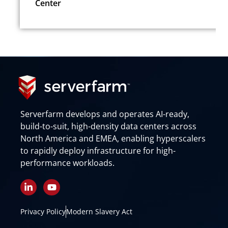
Center
Serverfarm develops and operates AI-ready,
build-to-suit, high-density data centers across
North America and EMEA, enabling hyperscalers
to rapidly deploy infrastructure for high-
performance workloads.
L
Y
i
o
n
u
k
t
Privacy Policy
Modern Slavery Act
e
u