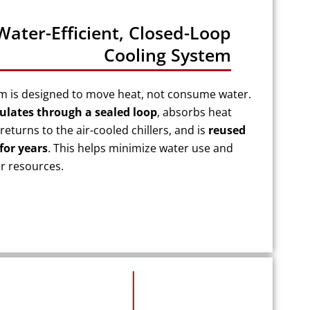
Water-Efficient, Closed-Loop
Cooling System
em is designed to move heat, not consume water.
culates through a sealed loop
, absorbs heat
returns to the air-cooled chillers, and is
reused
for years
. This helps minimize water use and
er resources.