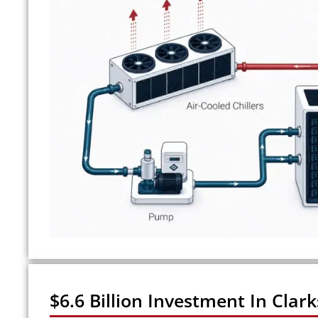
$6.6 Billion Investment In Clark