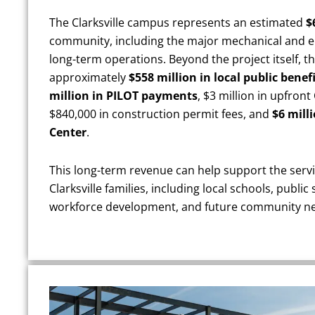
The Clarksville campus represents an estimated
$
community, including the major mechanical and e
long-term operations. Beyond the project itself, 
approximately
$558 million in local public bene
million in PILOT payments
, $3 million in upfron
$840,000 in construction permit fees, and
$6 mill
Center
.
This long-term revenue can help support the servi
Clarksville families, including local schools, public
workforce development, and future community n