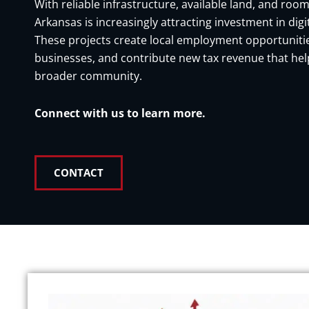
With reliable infrastructure, available land, and room
Arkansas is increasingly attracting investment in digit
These projects create local employment opportunitie
businesses, and contribute new tax revenue that hel
broader community.
Connect with us to learn more.
CONTACT