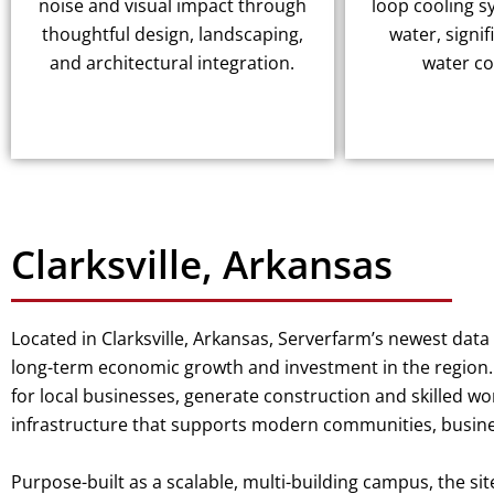
noise and visual impact through
loop cooling s
thoughtful design, landscaping,
water, signif
and architectural integration.
water c
Clarksville, Arkansas
Located in Clarksville, Arkansas, Serverfarm’s newest dat
long-term economic growth and investment in the region. 
for local businesses, generate construction and skilled wo
infrastructure that supports modern communities, busines
Purpose-built as a scalable, multi-building campus, the sit