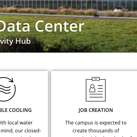
Data Center
vity Hub
BLE COOLING
JOB CREATION
th local water
The campus is expected to
 mind, our closed-
create thousands of