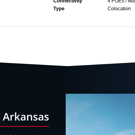
Connectivity
4 POEs / Mul
Type
Colocation
n Arkansas