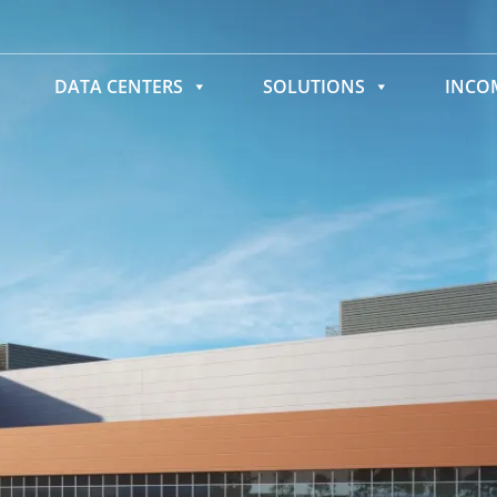
DATA CENTERS
SOLUTIONS
INC