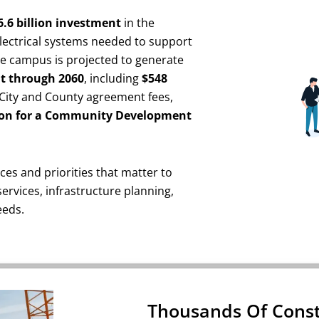
6.6 billion investment
in the
lectrical systems needed to support
the campus is projected to generate
fit through 2060
, including
$548
t City and County agreement fees,
ion for a Community Development
ces and priorities that matter to
 services, infrastructure planning,
eeds.
Thousands Of Const