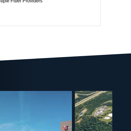
tiple Fiber Providers