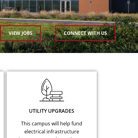
VIEW JOBS
CONNECT WITH US
UTILITY UPGRADES
This campus will help fund
electrical infrastructure