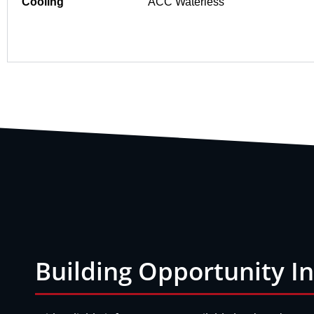
Cooling
ACC Waterless
Building Opportunity I