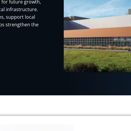
 for future growth,
al infrastructure.
s, support local
ps strengthen the