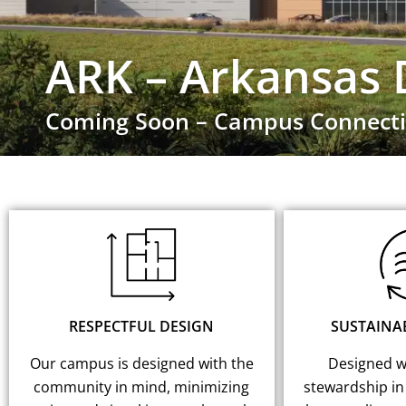
ARK – Arkansas 
Coming Soon – Campus Connecti
RESPECTFUL DESIGN
SUSTAINA
Our campus is designed with the
Designed wi
community in mind, minimizing
stewardship in