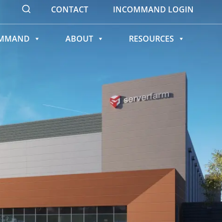
CONTACT
INCOMMAND LOGIN
OMMAND
ABOUT
RESOURCES