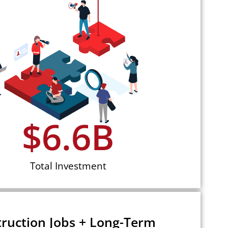
$
6.6
B
Total Investment
ruction Jobs + Long-Term