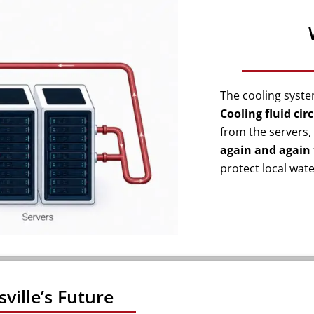
The cooling syst
Cooling fluid cir
from the servers, 
again and again 
protect local wat
sville’s Future