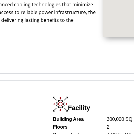
anced cooling technologies that minimize
cess to reliable power infrastructure, the
elivering lasting benefits to the
Facility
Building Area
300,000 SQ
Floors
2