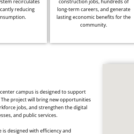
ystem recirculates
construction jobs, hundreds of
icantly reducing
long-term careers, and generate
onsumption.
lasting economic benefits for the
community.
a center campus is designed to support
The project will bring new opportunities
rkforce jobs, and strengthen the digital
ses, and public services.
e is designed with efficiency and