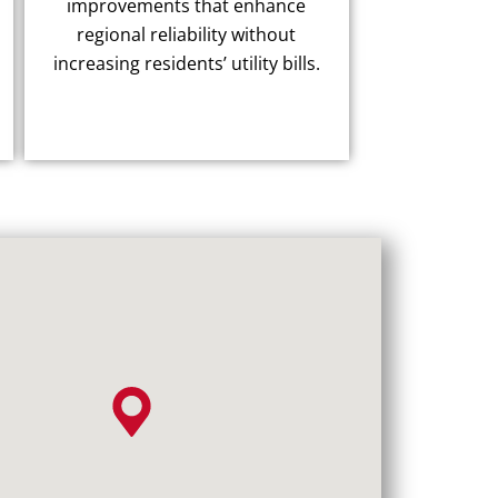
improvements that enhance
regional reliability without
increasing residents’ utility bills.