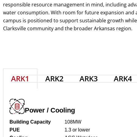
responsible resource management in mind, including adv
water consumption. With room for future expansion and ac
campus is positioned to support sustainable growth while d
Clarksville community and the broader Arkansas region.
ARK1
ARK2
ARK3
ARK4
Power / Cooling
Building Capacity
108MW
PUE
1.3 or lower